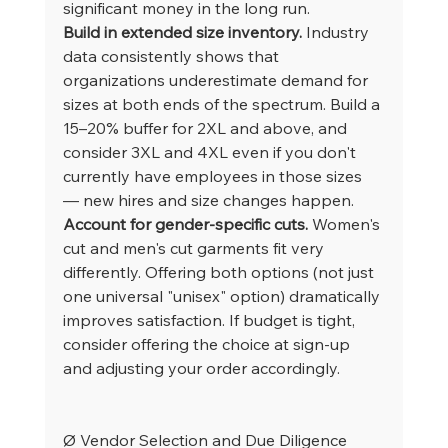
significant money in the long run.
Build in extended size inventory.
 Industry 
data consistently shows that 
organizations underestimate demand for 
sizes at both ends of the spectrum. Build a 
15–20% buffer for 2XL and above, and 
consider 3XL and 4XL even if you don't 
currently have employees in those sizes 
— new hires and size changes happen.
Account for gender-specific cuts.
 Women's 
cut and men's cut garments fit very 
differently. Offering both options (not just 
one universal "unisex" option) dramatically 
improves satisfaction. If budget is tight, 
consider offering the choice at sign-up 
and adjusting your order accordingly.
Ø Vendor Selection and Due Diligence