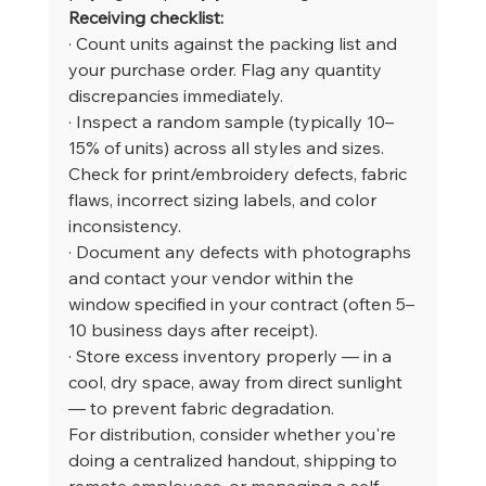
Receiving checklist:
· Count units against the packing list and 
your purchase order. Flag any quantity 
discrepancies immediately.
· Inspect a random sample (typically 10–
15% of units) across all styles and sizes. 
Check for print/embroidery defects, fabric 
flaws, incorrect sizing labels, and color 
inconsistency.
· Document any defects with photographs 
and contact your vendor within the 
window specified in your contract (often 5–
10 business days after receipt).
· Store excess inventory properly — in a 
cool, dry space, away from direct sunlight 
— to prevent fabric degradation.
For distribution, consider whether you're 
doing a centralized handout, shipping to 
remote employees, or managing a self-