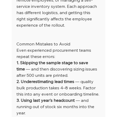
service inventory system. Each approach 
has different logistics, and getting this 
right significantly affects the employee 
experience of the rollout.
Common Mistakes to Avoid
Even experienced procurement teams 
repeat these errors:
1. Skipping the sample stage to save 
time
 — and then discovering sizing issues 
after 500 units are printed.
2. Underestimating lead times
 — quality 
bulk production takes 4–8 weeks. Factor 
this into any event or onboarding timeline.
3. Using last year's headcount
 — and 
running out of stock six months into the 
year.