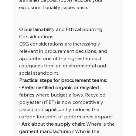
exposure if quality issues arise.
Ø Sustainability and Ethical Sourcing 
Considerations
ESG considerations are increasingly 
relevant in procurement decisions, and 
apparel is one of the highest-impact 
categories from an environmental and 
social standpoint.
Practical steps for procurement teams:
· Prefer certified organic or recycled 
fabrics
 where budget allows. Recycled 
polyester (rPET) is now competitively 
priced and significantly reduces the 
carbon footprint of performance apparel.
· Ask about the supply chain
: Where is the 
garment manufactured? Who is the 