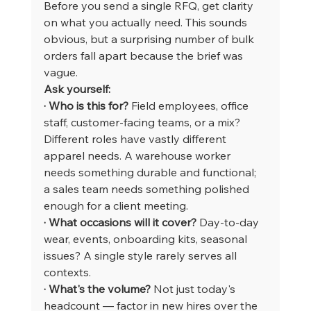
Before you send a single RFQ, get clarity 
on what you actually need. This sounds 
obvious, but a surprising number of bulk 
orders fall apart because the brief was 
vague.
Ask yourself:
· Who is this for?
 Field employees, office 
staff, customer-facing teams, or a mix? 
Different roles have vastly different 
apparel needs. A warehouse worker 
needs something durable and functional; 
a sales team needs something polished 
enough for a client meeting.
· What occasions will it cover?
 Day-to-day 
wear, events, onboarding kits, seasonal 
issues? A single style rarely serves all 
contexts.
· What's the volume?
 Not just today's 
headcount — factor in new hires over the 