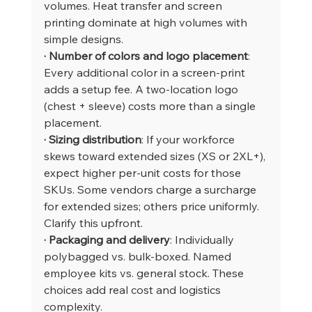
volumes. Heat transfer and screen 
printing dominate at high volumes with 
simple designs.
· Number of colors and logo placement
: 
Every additional color in a screen-print 
adds a setup fee. A two-location logo 
(chest + sleeve) costs more than a single 
placement.
· Sizing distribution
: If your workforce 
skews toward extended sizes (XS or 2XL+), 
expect higher per-unit costs for those 
SKUs. Some vendors charge a surcharge 
for extended sizes; others price uniformly. 
Clarify this upfront.
· Packaging and delivery
: Individually 
polybagged vs. bulk-boxed. Named 
employee kits vs. general stock. These 
choices add real cost and logistics 
complexity.