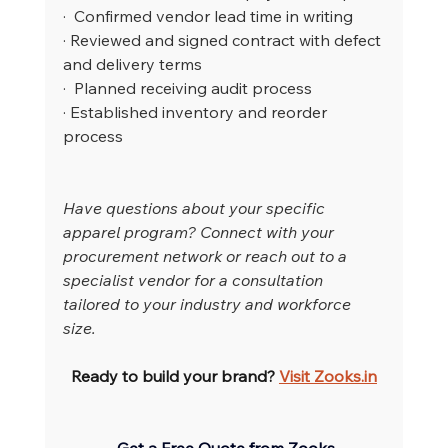
·  Confirmed vendor lead time in writing
· Reviewed and signed contract with defect 
and delivery terms
·  Planned receiving audit process
· Established inventory and reorder 
process
Have questions about your specific 
apparel program? Connect with your 
procurement network or reach out to a 
specialist vendor for a consultation 
tailored to your industry and workforce 
size.
Ready to build your brand? 
Visit 
Zooks.in
Get a Free Quote from Zooks