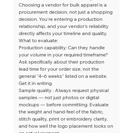
Choosing a vendor for bulk apparel is a 
procurement decision, not just a shopping 
decision. You're entering a production 
relationship, and your vendor's reliability 
directly affects your timeline and quality.
What to evaluate:
Production capability: Can they handle 
your volume in your required timeframe? 
Ask specifically about their production 
lead time for your order size, not the 
general "4–6 weeks" listed on a website. 
Get it in writing.
Sample quality : Always request physical 
samples — not just photos or digital 
mockups — before committing. Evaluate 
the weight and hand-feel of the fabric, 
stitch quality, print or embroidery clarity, 
and how well the logo placement looks on 
an actual garment.