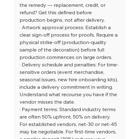
the remedy — replacement, credit, or 
refund? Get this defined before 
production begins, not after delivery.
· Artwork approval process: Establish a 
clear sign-off process for proofs. Require a 
physical strike-off (production-quality 
sample of the decoration) before full 
production commences on large orders.
· Delivery schedule and penalties: For time-
sensitive orders (event merchandise, 
seasonal issues, new hire onboarding kits), 
include a delivery commitment in writing. 
Understand what recourse you have if the 
vendor misses the date.
· Payment terms: Standard industry terms 
are often 50% upfront, 50% on delivery. 
For established vendors, net-30 or net-45 
may be negotiable. For first-time vendors, 
a smaller deposit (30%) reduces your 