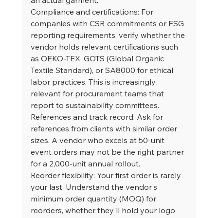
Compliance and certifications: For 
companies with CSR commitments or ESG 
reporting requirements, verify whether the 
vendor holds relevant certifications such 
as OEKO-TEX, GOTS (Global Organic 
Textile Standard), or SA8000 for ethical 
labor practices. This is increasingly 
relevant for procurement teams that 
report to sustainability committees.
References and track record: Ask for 
references from clients with similar order 
sizes. A vendor who excels at 50-unit 
event orders may not be the right partner 
for a 2,000-unit annual rollout.
Reorder flexibility: Your first order is rarely 
your last. Understand the vendor's 
minimum order quantity (MOQ) for 
reorders, whether they'll hold your logo 