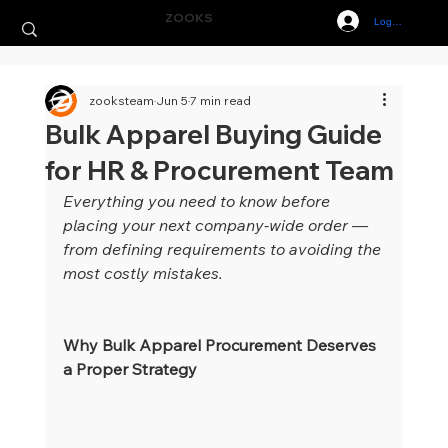
ZOOKS
Log In
zooksteam
Jun 5
7 min read
Bulk Apparel Buying Guide
for HR & Procurement Team
Everything you need to know before 
placing your next company-wide order — 
from defining requirements to avoiding the 
most costly mistakes.
Why Bulk Apparel Procurement Deserves 
a Proper Strategy