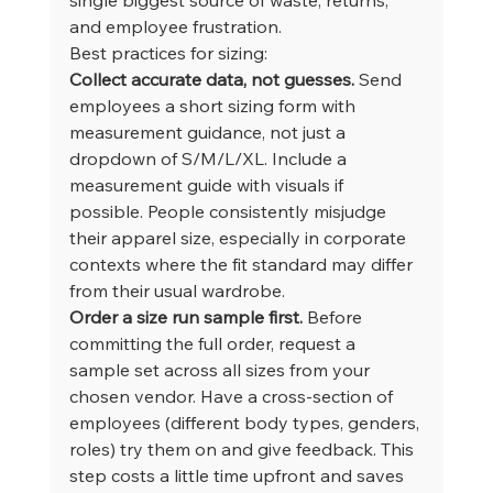
and employee frustration.
Best practices for sizing:
Collect accurate data, not guesses.
 Send 
employees a short sizing form with 
measurement guidance, not just a 
dropdown of S/M/L/XL. Include a 
measurement guide with visuals if 
possible. People consistently misjudge 
their apparel size, especially in corporate 
contexts where the fit standard may differ 
from their usual wardrobe.
Order a size run sample first.
 Before 
committing the full order, request a 
sample set across all sizes from your 
chosen vendor. Have a cross-section of 
employees (different body types, genders, 
roles) try them on and give feedback. This 
step costs a little time upfront and saves 