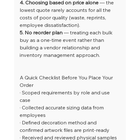
4. Choosing based on price alone
 — the 
lowest quote rarely accounts for all the 
costs of poor quality (waste, reprints, 
employee dissatisfaction).
5. No reorder plan
 — treating each bulk 
buy as a one-time event rather than 
building a vendor relationship and 
inventory management approach.
A Quick Checklist Before You Place Your 
Order
· Scoped requirements by role and use 
case
· Collected accurate sizing data from 
employees
· Defined decoration method and 
confirmed artwork files are print-ready
· Received and reviewed physical samples