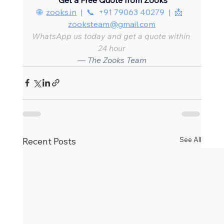
🌐  
zooks.in
  |  📞  +91 79063 40279  |  📩  
zooksteam@gmail.com
WhatsApp us today and get a quote within 
24 hour
— The Zooks Team
See All
Recent Posts