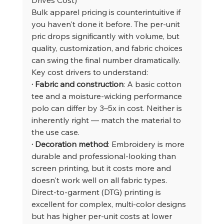
Bulk apparel pricing is counterintuitive if 
you haven't done it before. The per-unit 
pric drops significantly with volume, but 
quality, customization, and fabric choices 
can swing the final number dramatically.
Key cost drivers to understand:
· Fabric and construction
: A basic cotton 
tee and a moisture-wicking performance 
polo can differ by 3–5x in cost. Neither is 
inherently right — match the material to 
the use case.
· Decoration method
: Embroidery is more 
durable and professional-looking than 
screen printing, but it costs more and 
doesn't work well on all fabric types. 
Direct-to-garment (DTG) printing is 
excellent for complex, multi-color designs 
but has higher per-unit costs at lower 