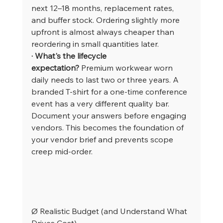
next 12–18 months, replacement rates, 
and buffer stock. Ordering slightly more 
upfront is almost always cheaper than 
reordering in small quantities later.
· What's the lifecycle 
expectation?
 Premium workwear worn 
daily needs to last two or three years. A 
branded T-shirt for a one-time conference 
event has a very different quality bar.
Document your answers before engaging 
vendors. This becomes the foundation of 
your vendor brief and prevents scope 
creep mid-order.
Ø Realistic Budget (and Understand What 
Drives Cost)