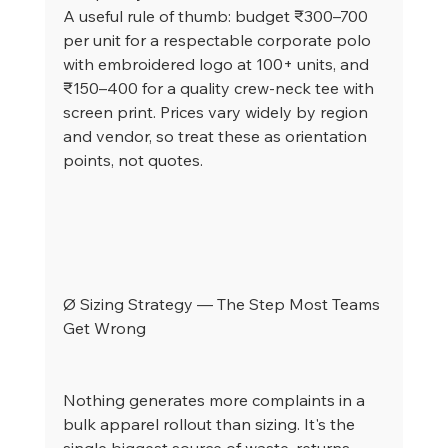
A useful rule of thumb: budget ₹300–700 
per unit for a respectable corporate polo 
with embroidered logo at 100+ units, and 
₹150–400 for a quality crew-neck tee with 
screen print. Prices vary widely by region 
and vendor, so treat these as orientation 
points, not quotes.
Ø Sizing Strategy — The Step Most Teams 
Get Wrong
Nothing generates more complaints in a 
bulk apparel rollout than sizing. It's the 
single biggest source of waste, returns, 