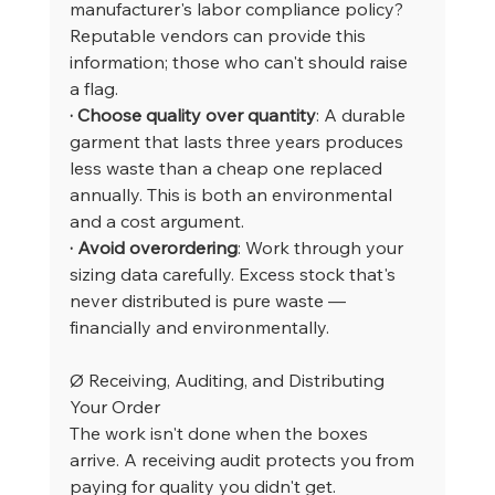
manufacturer's labor compliance policy? 
Reputable vendors can provide this 
information; those who can't should raise 
a flag.
· Choose quality over quantity
: A durable 
garment that lasts three years produces 
less waste than a cheap one replaced 
annually. This is both an environmental 
and a cost argument.
· Avoid overordering
: Work through your 
sizing data carefully. Excess stock that's 
never distributed is pure waste — 
financially and environmentally.
Ø Receiving, Auditing, and Distributing 
Your Order
The work isn't done when the boxes 
arrive. A receiving audit protects you from 
paying for quality you didn't get.