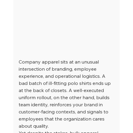
Company apparel sits at an unusual 
intersection of branding, employee 
experience, and operational logistics. A 
bad batch of ill-fitting polo shirts ends up 
at the back of closets. A well-executed 
uniform rollout, on the other hand, builds 
team identity, reinforces your brand in 
customer-facing contexts, and signals to 
employees that the organization cares 
about quality.
Yet despite the stakes, bulk apparel 