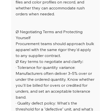
files and color profiles on record, and 
whether they can accommodate rush 
orders when needed.
Ø Negotiating Terms and Protecting 
Yourself
Procurement teams should approach bulk 
apparel with the same rigor they'd apply 
to any supplier contract.
Ø Key terms to negotiate and clarify
:
· Tolerance for quantity variance: 
Manufacturers often deliver 3–5% over or 
under the ordered quantity. Know whether 
you'll be billed for overs or credited for 
unders, and set an acceptable tolerance 
band.
· Quality defect policy: What's the 
threshold for a "defective" unit, and what's 