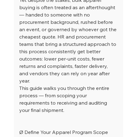
buying is often treated as an afterthought 
— handed to someone with no 
procurement background, rushed before 
an event, or governed by whoever got the 
cheapest quote. HR and procurement 
teams that bring a structured approach to 
this process consistently get better 
outcomes: lower per-unit costs, fewer 
returns and complaints, faster delivery, 
and vendors they can rely on year after 
year.
This guide walks you through the entire 
process — from scoping your 
requirements to receiving and auditing 
your final shipment.
Ø Define Your Apparel Program Scope