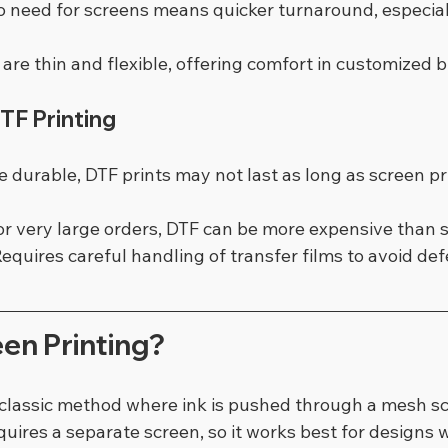
o need for screens means quicker turnaround, especiall
s are thin and flexible, offering comfort in customized 
DTF Printing
e durable, DTF prints may not last as long as screen pr
or very large orders, DTF can be more expensive than s
Requires careful handling of transfer films to avoid def
en Printing?
a classic method where ink is pushed through a mesh s
equires a separate screen, so it works best for designs 