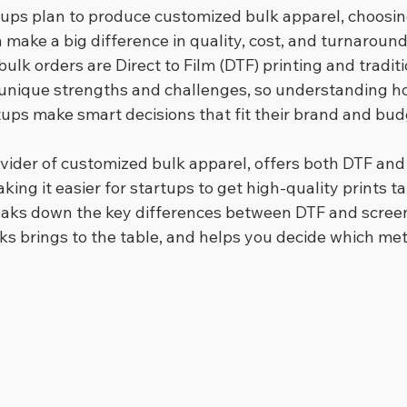
ups plan to produce customized bulk apparel, choosing
make a big difference in quality, cost, and turnaround
bulk orders are Direct to Film (DTF) printing and tradit
 unique strengths and challenges, so understanding h
ups make smart decisions that fit their brand and bud
ovider of customized bulk apparel, offers both DTF and
king it easier for startups to get high-quality prints tai
eaks down the key differences between DTF and screen 
ks brings to the table, and helps you decide which met