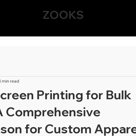
ZOOKS
4 min read
creen Printing for Bulk
A Comprehensive
son for Custom Appare