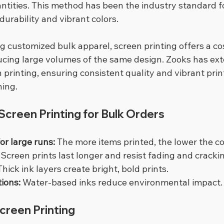
antities. This method has been the industry standard f
durability and vibrant colors.
g customized bulk apparel, screen printing offers a cos
cing large volumes of the same design. Zooks has ext
 printing, ensuring consistent quality and vibrant prin
hing.
creen Printing for Bulk Orders
or large runs:
 The more items printed, the lower the co
 Screen prints last longer and resist fading and cracki
Thick ink layers create bright, bold prints.
tions:
 Water-based inks reduce environmental impact.
Screen Printing