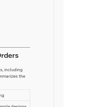
Orders
, including 
ummarizes the 
ing
imple designs