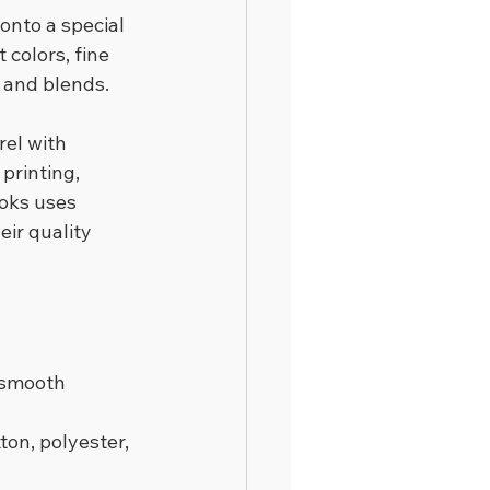
onto a special 
 colors, fine 
, and blends.
el with 
printing, 
ooks uses 
ir quality 
 smooth 
on, polyester, 