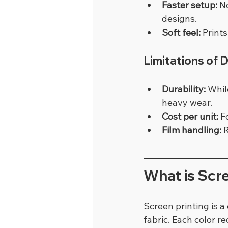
Faster setup:
 N
designs.
Soft feel:
 Print
Limitations of 
Durability:
 Whil
heavy wear.
Cost per unit:
 F
Film handling:
 
What is Scre
Screen printing is 
fabric. Each color r