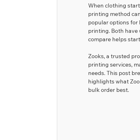
When clothing start
printing method can 
popular options for 
printing. Both have
compare helps start
Zooks, a trusted pr
printing services, ma
needs. This post br
highlights what Zoo
bulk order best.