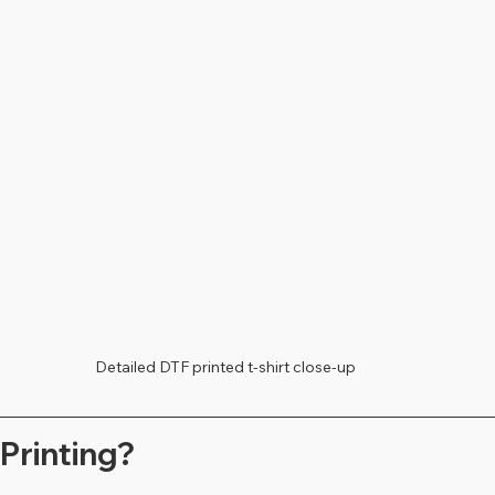
Detailed DTF printed t-shirt close-up
Printing?