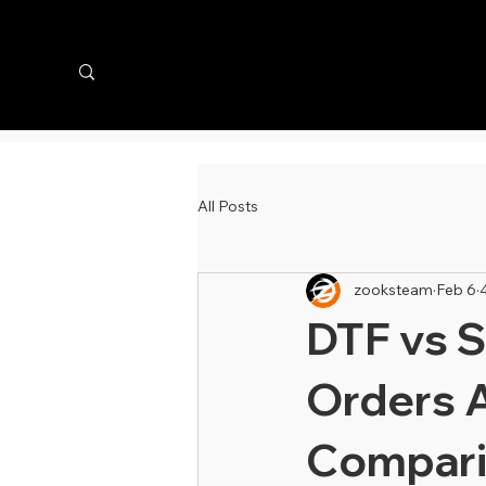
All Posts
zooksteam
Feb 6
DTF vs S
Orders 
Compari