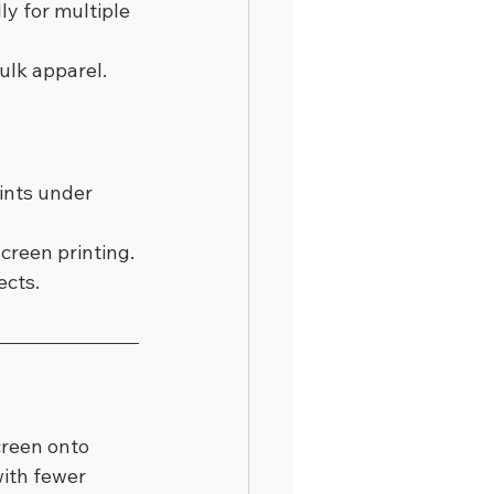
y for multiple 
bulk apparel.
ints under 
creen printing.
ects.
creen onto 
with fewer 