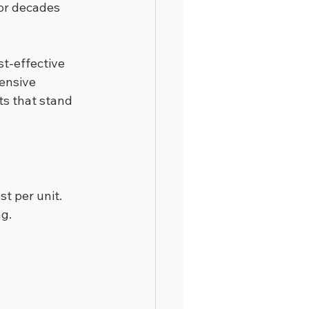
or decades 
t-effective 
ensive 
ts that stand 
st per unit.
ng.