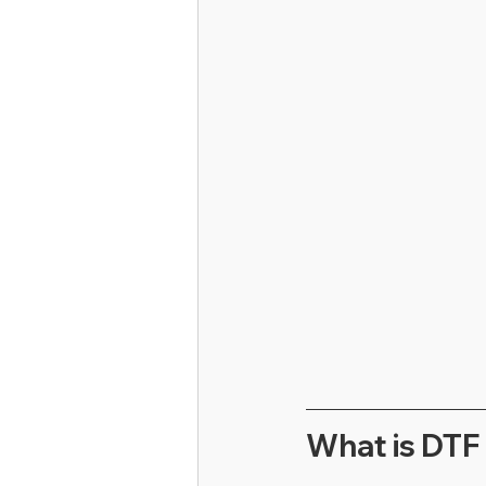
What is DTF 