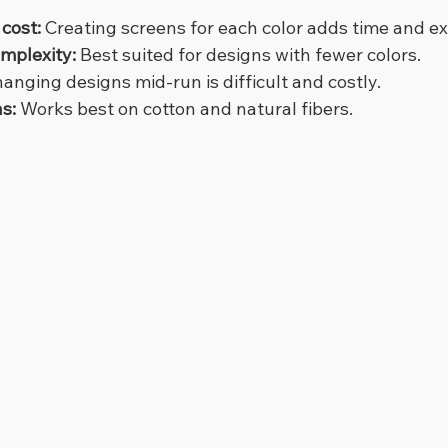
cost:
 Creating screens for each color adds time and e
omplexity:
 Best suited for designs with fewer colors.
hanging designs mid-run is difficult and costly.
ns:
 Works best on cotton and natural fibers.