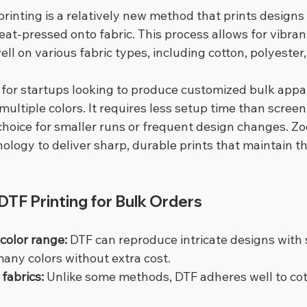
 printing is a relatively new method that prints designs 
eat-pressed onto fabric. This process allows for vibrant
ell on various fabric types, including cotton, polyester
l for startups looking to produce customized bulk appar
ultiple colors. It requires less setup time than screen 
 choice for smaller runs or frequent design changes. Z
ogy to deliver sharp, durable prints that maintain the
TF Printing for Bulk Orders
 color range:
 DTF can reproduce intricate designs with
any colors without extra cost.
fabrics:
 Unlike some methods, DTF adheres well to cott