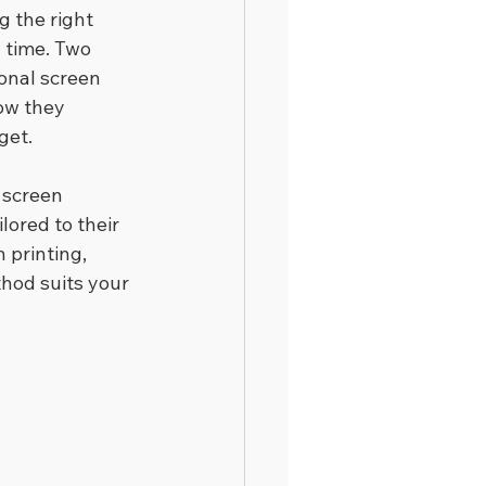
 the right 
 time. Two 
ional screen 
ow they 
get.
 screen 
lored to their 
printing, 
hod suits your 