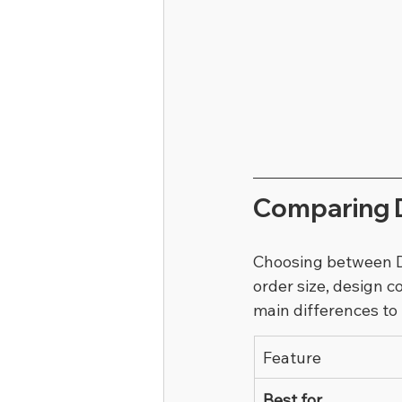
Comparing D
Choosing between DT
order size, design 
main differences to
Feature
Best for