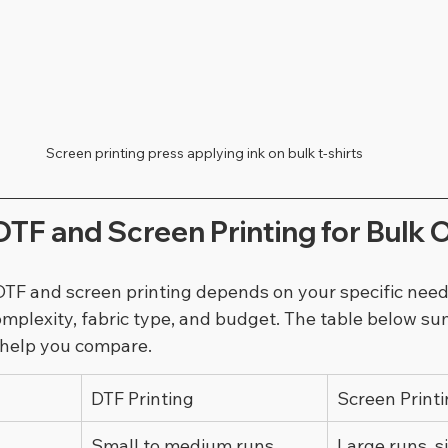
Screen printing press applying ink on bulk t-shirts
TF and Screen Printing for Bulk 
F and screen printing depends on your specific needs
complexity, fabric type, and budget. The table below s
 help you compare.
DTF Printing
Screen Print
Small to medium runs, 
Large runs, s