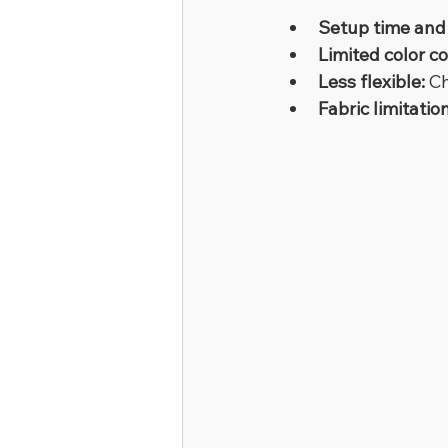
Setup time and 
Limited color c
Less flexible:
 C
Fabric limitatio