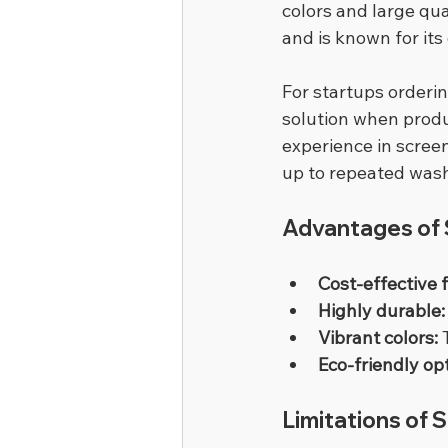
colors and large qu
and is known for its 
For startups orderin
solution when produ
experience in screen
up to repeated was
Advantages of S
Cost-effective f
Highly durable:
Vibrant colors:
 
Eco-friendly op
Limitations of 