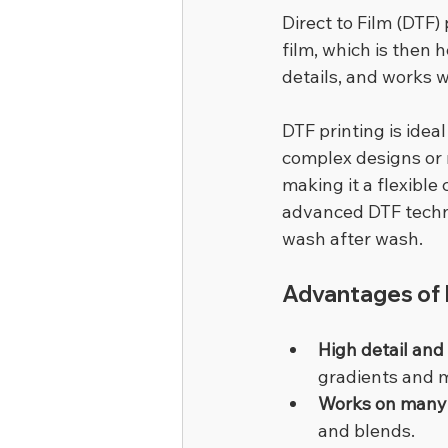
Direct to Film (DTF)
film, which is then h
details, and works w
DTF printing is idea
complex designs or m
making it a flexible
advanced DTF technol
wash after wash.
Advantages of D
High detail and
gradients and m
Works on many 
and blends.