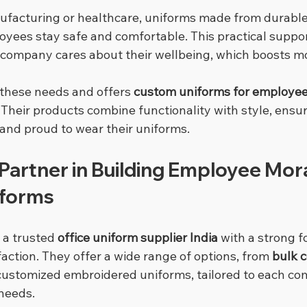
ufacturing or healthcare, uniforms made from durable
oyees stay safe and comfortable. This practical suppo
company cares about their wellbeing, which boosts mo
these needs and offers 
custom uniforms for employe
 Their products combine functionality with style, ensu
 and proud to wear their uniforms.
Partner in Building Employee Mora
iforms
 a trusted 
office uniform supplier India
 with a strong f
ction. They offer a wide range of options, from 
bulk c
y customized embroidered uniforms, tailored to each co
needs.