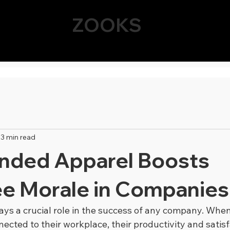
ZOOKS
3 min read
nded Apparel Boosts
e Morale in Companies
ys a crucial role in the success of any company. Whe
ected to their workplace, their productivity and satisf