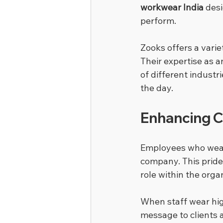
workwear India
 des
perform.
Zooks offers a varie
Their expertise as a
of different indust
the day.
Enhancing 
Employees who wea
company. This pride 
role within the orga
When staff wear hig
message to clients 