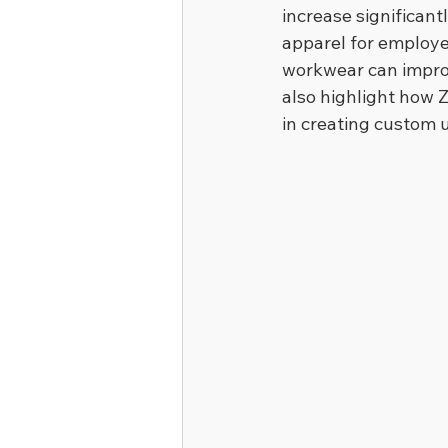
increase significant
apparel for employ
workwear can improv
also highlight how Z
in creating custom 