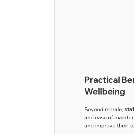
Practical Be
Wellbeing
Beyond morale, 
sta
and ease of mainten
and improve their c