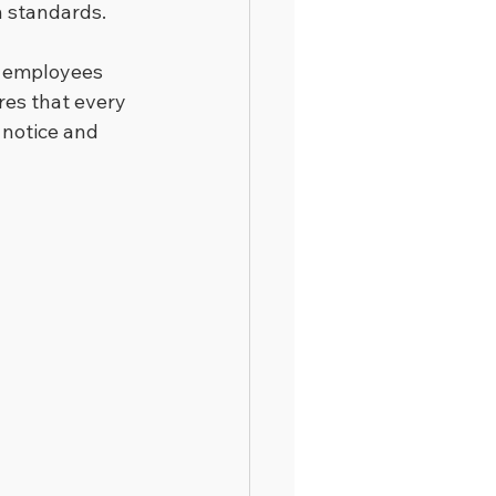
h standards.
t employees 
res that every 
notice and 