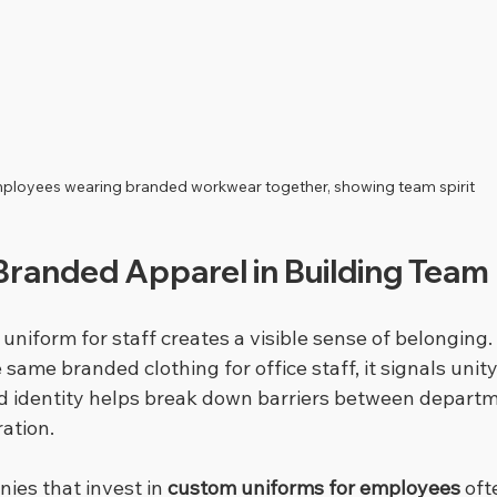
ployees wearing branded workwear together, showing team spirit
Branded Apparel in Building Team 
niform for staff creates a visible sense of belonging
ame branded clothing for office staff, it signals unit
d identity helps break down barriers between depart
ation.
ies that invest in 
custom uniforms for employees
 oft