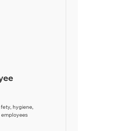
yee 
fety, hygiene, 
t employees 