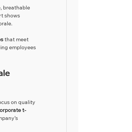
, breathable 
rt shows 
rale.
es
 that meet 
ring employees 
le 
ocus on quality 
orporate t-
mpany’s 