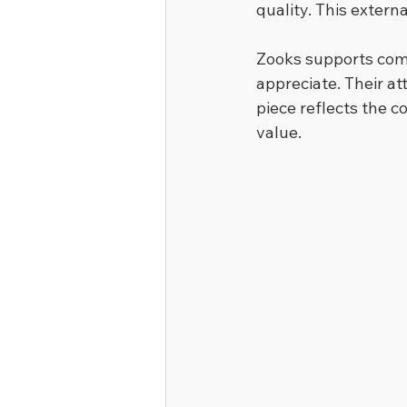
quality. This exter
Zooks supports com
appreciate. Their att
piece reflects the 
value.