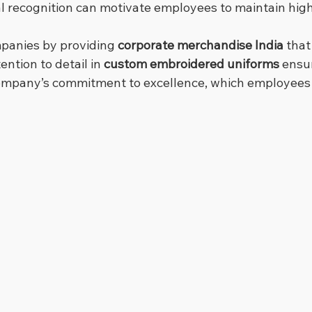
nal recognition can motivate employees to maintain hig
panies by providing 
corporate merchandise India
 tha
ention to detail in 
custom embroidered uniforms
 ensu
company’s commitment to excellence, which employees 