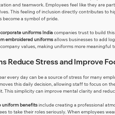
ion and teamwork. Employees feel like they are part
es. This feeling of inclusion directly contributes to 
s become a symbol of pride.
 
corporate uniforms India
 companies trust to build this 
om embroidered uniforms
 allows businesses to add lo
ct company values, making uniforms more meaningful t
s Reduce Stress and Improve Fo
ar every day can be a source of stress for many empl
ves this daily decision, allowing staff to focus on the
fit. This simplicity can improve mental clarity and reduc
 uniform benefits
 include creating a professional atm
s to take their roles seriously. When employees wear