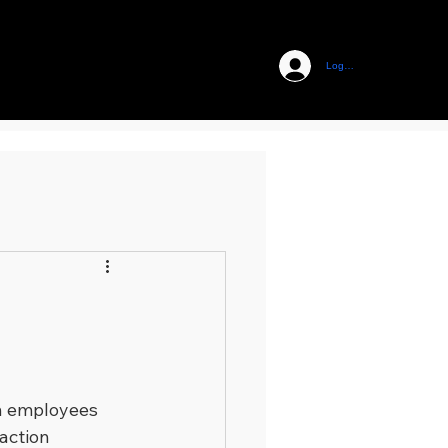
Log In
n employees 
action 