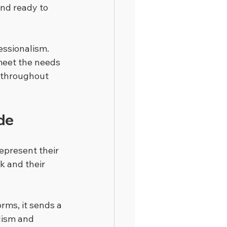
nd ready to 
essionalism. 
meet the needs 
 throughout 
de
represent their 
k and their 
orms, it sends a 
lism and 