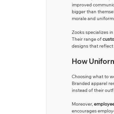
improved communicat
bigger than themselv
morale and uniform
Zooks specializes in
Their range of 
cust
designs that refle
How Uniform
Choosing what to we
Branded apparel remo
instead of their out
Moreover, 
employee
encourages employee