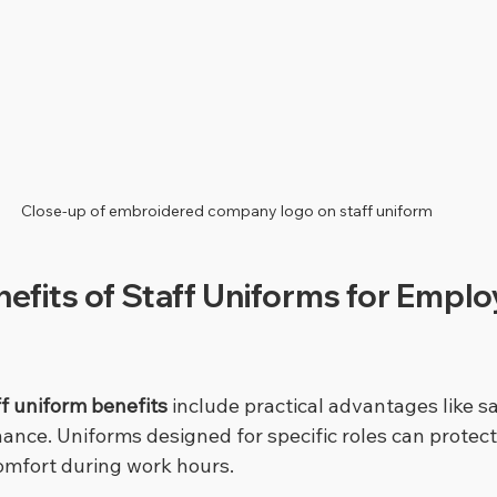
Close-up of embroidered company logo on staff uniform
nefits of Staff Uniforms for Emplo
ff uniform benefits
 include practical advantages like sa
ance. Uniforms designed for specific roles can protec
omfort during work hours.