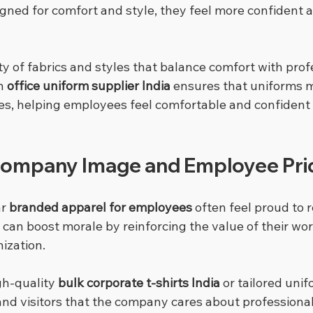
igned for comfort and style, they feel more confident a
ty of fabrics and styles that balance comfort with prof
n 
office uniform supplier India
 ensures that uniforms 
ries, helping employees feel comfortable and confident
Company Image and Employee Pri
r 
branded apparel for employees
 often feel proud to 
can boost morale by reinforcing the value of their wor
nization.
h-quality 
bulk corporate t-shirts India
 or tailored unif
and visitors that the company cares about professiona