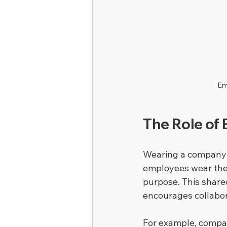
Em
The Role of 
Wearing a company u
employees wear the s
purpose. This share
encourages collabor
For example, compan