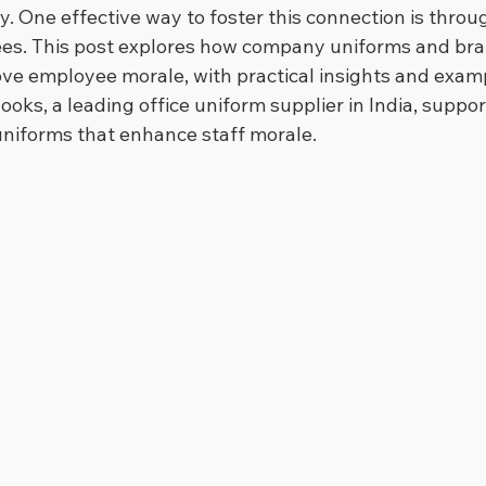
ly. One effective way to foster this connection is thro
ees. This post explores how company uniforms and br
e employee morale, with practical insights and examp
ooks, a leading office uniform supplier in India, suppo
uniforms that enhance staff morale.