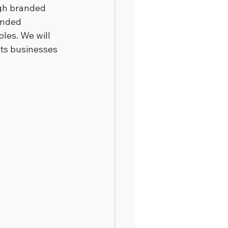
ugh branded 
anded 
les. We will 
rts businesses 