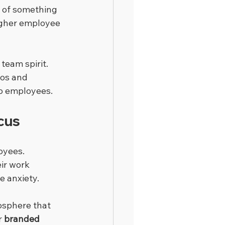
 of something 
higher employee 
team spirit. 
gos and 
o employees.
cus
oyees. 
ir work 
e anxiety.
osphere that 
 
branded 