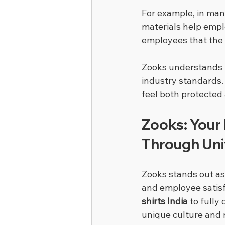
For example, in man
materials help empl
employees that the 
Zooks understands 
industry standards.
feel both protected
Zooks: Your 
Through Un
Zooks stands out as
and employee satisfa
shirts India
 to full
unique culture and 