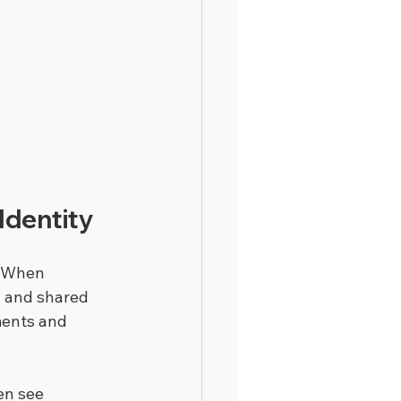
Identity
. When 
y and shared 
ments and 
en see 