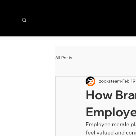
All Posts
zooksteam
Feb 19
How Bra
Employe
Employee morale pla
feel valued and conn