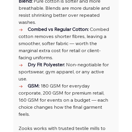
Blend: 
Pure cotton is softer and more 
breathable. Blends are more durable and 
resist shrinking better over repeated 
washes.
→    
Combed vs Regular Cotton: 
Combed 
cotton removes shorter fibres, leaving a 
smoother, softer fabric — worth the 
marginal extra cost for retail or client-
facing uniforms.
→    
Dry Fit Polyester: 
Non-negotiable for 
sportswear, gym apparel, or any active 
use.
→    
GSM: 
180 GSM for everyday 
corporate, 200 GSM for premium retail, 
160 GSM for events on a budget — each 
choice changes how the final garment 
feels.
Zooks works with trusted textile mills to 