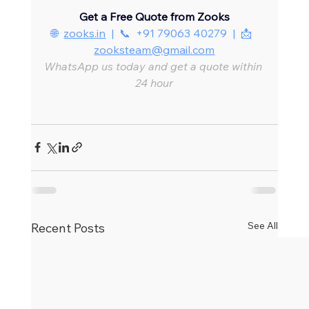
Get a Free Quote from Zooks
🌐  
zooks.in
  |  📞  +91 79063 40279  |  📩  
zooksteam@gmail.com
WhatsApp us today and get a quote within 
24 hour
See All
Recent Posts