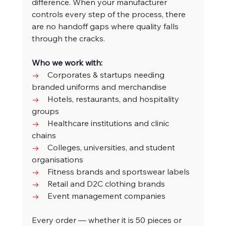
difference. When your manufacturer 
controls every step of the process, there 
are no handoff gaps where quality falls 
through the cracks.
Who we work with:
→    
Corporates & startups needing 
branded uniforms and merchandise
→    
Hotels, restaurants, and hospitality 
groups
→    
Healthcare institutions and clinic 
chains
→    
Colleges, universities, and student 
organisations
→    
Fitness brands and sportswear labels
→    
Retail and D2C clothing brands
→    
Event management companies
Every order — whether it is 50 pieces or 