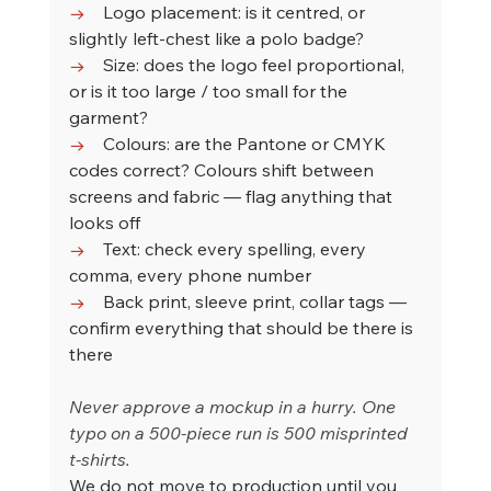
→    
Logo placement: is it centred, or 
slightly left-chest like a polo badge?
→    
Size: does the logo feel proportional, 
or is it too large / too small for the 
garment?
→    
Colours: are the Pantone or CMYK 
codes correct? Colours shift between 
screens and fabric — flag anything that 
looks off
→    
Text: check every spelling, every 
comma, every phone number
→    
Back print, sleeve print, collar tags — 
confirm everything that should be there is 
there
Never approve a mockup in a hurry. One 
typo on a 500-piece run is 500 misprinted 
t-shirts.
We do not move to production until you 