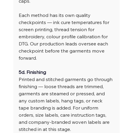
caps.
Each method has its own quality 
checkpoints — ink cure temperatures for 
screen printing, thread tension for 
embroidery, colour profile calibration for 
DTG. Our production leads oversee each 
checkpoint before the garments move 
forward.
5d. Finishing
Printed and stitched garments go through 
finishing — loose threads are trimmed, 
garments are steamed or pressed, and 
any custom labels, hang tags, or neck 
tape branding is added. For uniform 
orders, size labels, care instruction tags, 
and company-branded woven labels are 
stitched in at this stage.