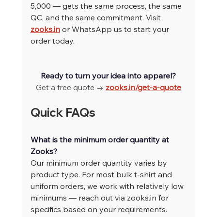
5,000 — gets the same process, the same 
QC, and the same commitment. Visit 
zooks.in
 or WhatsApp us to start your 
order today.
Ready to turn your idea into apparel?
Get a free quote → 
zooks.in/get-a-quote
Quick FAQs
What is the minimum order quantity at 
Zooks?
Our minimum order quantity varies by 
product type. For most bulk t-shirt and 
uniform orders, we work with relatively low 
minimums — reach out via 
zooks.in
 for 
specifics based on your requirements.