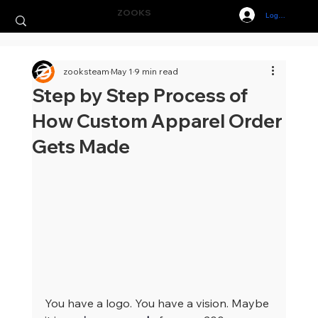
ZOOKS
Log In
zooksteam
May 1
9 min read
Step by Step Process of
How Custom Apparel Order
Gets Made
You have a logo. You have a vision. Maybe 