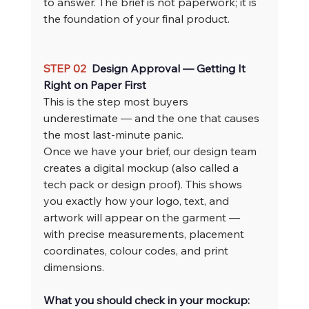
to answer. The brief is not paperwork; it is 
the foundation of your final product.
STEP 02  
Design Approval — Getting It 
Right on Paper First
This is the step most buyers 
underestimate — and the one that causes 
the most last-minute panic.
Once we have your brief, our design team 
creates a digital mockup (also called a 
tech pack or design proof). This shows 
you exactly how your logo, text, and 
artwork will appear on the garment — 
with precise measurements, placement 
coordinates, colour codes, and print 
dimensions.
What you should check in your mockup: