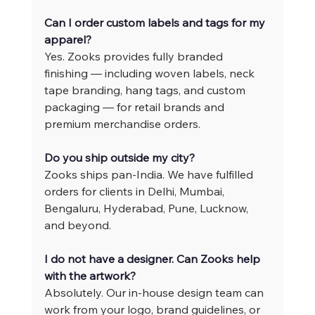
Can I order custom labels and tags for my 
apparel?
Yes. Zooks provides fully branded 
finishing — including woven labels, neck 
tape branding, hang tags, and custom 
packaging — for retail brands and 
premium merchandise orders.
Do you ship outside my city?
Zooks ships pan-India. We have fulfilled 
orders for clients in Delhi, Mumbai, 
Bengaluru, Hyderabad, Pune, Lucknow, 
and beyond.
I do not have a designer. Can Zooks help 
with the artwork?
Absolutely. Our in-house design team can 
work from your logo, brand guidelines, or 