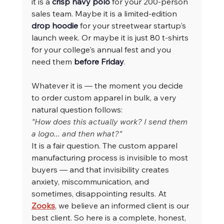
it is a 
crisp navy polo
 for your 200-person 
sales team. Maybe it is a limited-edition 
drop hoodie
 for your streetwear startup's 
launch week. Or maybe it is just 80 t-shirts 
for your college's annual fest and you 
need them 
before Friday
.
Whatever it is — the moment you decide 
to order custom apparel in bulk, a very 
natural question follows:
"How does this actually work? I send them 
a logo... and then what?"
It is a fair question. The custom apparel 
manufacturing process is invisible to most 
buyers — and that invisibility creates 
anxiety, miscommunication, and 
sometimes, disappointing results. At 
Zooks
, we believe an informed client is our 
best client. So here is a complete, honest, 