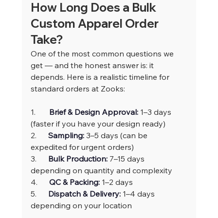
How Long Does a Bulk 
Custom Apparel Order 
Take?
One of the most common questions we 
get — and the honest answer is: it 
depends. Here is a realistic timeline for 
standard orders at Zooks:
1.       
Brief & Design Approval: 
1–3 days 
(faster if you have your design ready)
2.      
Sampling: 
3–5 days (can be 
expedited for urgent orders)
3.      
Bulk Production: 
7–15 days 
depending on quantity and complexity
4.      
QC & Packing: 
1–2 days
5.      
Dispatch & Delivery: 
1–4 days 
depending on your location