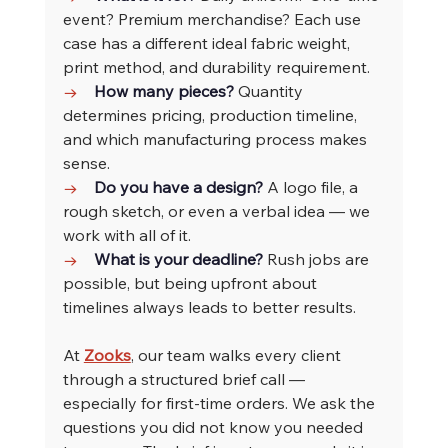
event? Premium merchandise? Each use 
case has a different ideal fabric weight, 
print method, and durability requirement.
→    
How many pieces? 
Quantity 
determines pricing, production timeline, 
and which manufacturing process makes 
sense.
→    
Do you have a design? 
A logo file, a 
rough sketch, or even a verbal idea — we 
work with all of it.
→    
What is your deadline? 
Rush jobs are 
possible, but being upfront about 
timelines always leads to better results.
At 
Zooks
, our team walks every client 
through a structured brief call — 
especially for first-time orders. We ask the 
questions you did not know you needed 