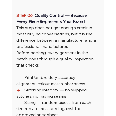
STEP 06  
Quality Control — Because 
Every Piece Represents Your Brand
This step does not get enough credit in 
most buying conversations, but it is the 
difference between a manufacturer and a 
professional manufacturer.
Before packing, every garment in the 
batch goes through a quality inspection 
that checks:
→    
Print/embroidery accuracy — 
alignment, colour match, sharpness
→    
Stitching integrity — no skipped 
stitches, no fraying seams
→    
Sizing — random pieces from each 
size run are measured against the 
approved spec sheet