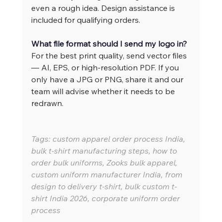
even a rough idea. Design assistance is 
included for qualifying orders.
What file format should I send my logo in?
For the best print quality, send vector files 
— AI, EPS, or high-resolution PDF. If you 
only have a JPG or PNG, share it and our 
team will advise whether it needs to be 
redrawn.
Tags: custom apparel order process India, 
bulk t-shirt manufacturing steps, how to 
order bulk uniforms, Zooks bulk apparel, 
custom uniform manufacturer India, from 
design to delivery t-shirt, bulk custom t-
shirt India 2026, corporate uniform order 
process