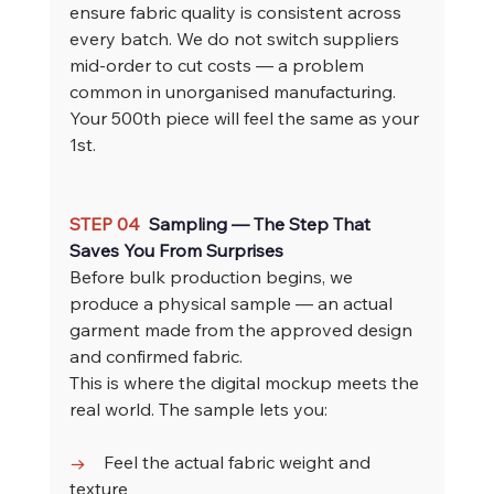
ensure fabric quality is consistent across 
every batch. We do not switch suppliers 
mid-order to cut costs — a problem 
common in unorganised manufacturing. 
Your 500th piece will feel the same as your 
1st.
STEP 04  
Sampling — The Step That 
Saves You From Surprises
Before bulk production begins, we 
produce a physical sample — an actual 
garment made from the approved design 
and confirmed fabric.
This is where the digital mockup meets the 
real world. The sample lets you:
→    
Feel the actual fabric weight and 
texture