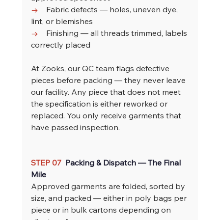
→    
Fabric defects — holes, uneven dye, 
lint, or blemishes
→    
Finishing — all threads trimmed, labels 
correctly placed
At Zooks, our QC team flags defective 
pieces before packing — they never leave 
our facility. Any piece that does not meet 
the specification is either reworked or 
replaced. You only receive garments that 
have passed inspection.
STEP 07  
Packing & Dispatch — The Final 
Mile
Approved garments are folded, sorted by 
size, and packed — either in poly bags per 
piece or in bulk cartons depending on 