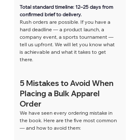
Total standard timeline: 12–25 days from 
confirmed brief to delivery.
Rush orders are possible. If you have a 
hard deadline — a product launch, a 
company event, a sports tournament — 
tell us upfront. We will let you know what 
is achievable and what it takes to get 
there.
5 Mistakes to Avoid When 
Placing a Bulk Apparel 
Order
We have seen every ordering mistake in 
the book. Here are the five most common 
— and how to avoid them: