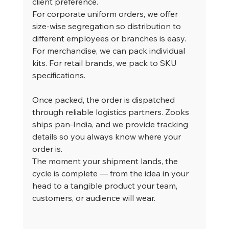
client preference.
For corporate uniform orders, we offer 
size-wise segregation so distribution to 
different employees or branches is easy. 
For merchandise, we can pack individual 
kits. For retail brands, we pack to SKU 
specifications.
Once packed, the order is dispatched 
through reliable logistics partners. Zooks 
ships pan-India, and we provide tracking 
details so you always know where your 
order is.
The moment your shipment lands, the 
cycle is complete — from the idea in your 
head to a tangible product your team, 
customers, or audience will wear.