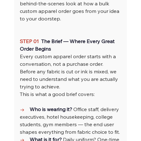
behind-the-scenes look at how a bulk 
custom apparel order goes from your idea 
to your doorstep.
STEP 01  
The Brief — Where Every Great 
Order Begins
Every custom apparel order starts with a 
conversation, not a purchase order. 
Before any fabric is cut or ink is mixed, we 
need to understand what you are actually 
trying to achieve.
This is what a good brief covers:
→    
Who is wearing it? 
Office staff, delivery 
executives, hotel housekeeping, college 
students, gym members — the end user 
shapes everything from fabric choice to fit.
→    
What is it for? 
Daily uniform? One-time 