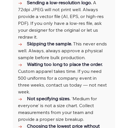
→    
Sending a low-resolution logo. 
A 
72dpi JPEG will not print well. Always 
provide a vector file (AI, EPS, or high-res 
PDF). If you only have a low-res file, ask 
your designer for the original or let us 
redraw it.
→    
Skipping the sample. 
This never ends 
well. Always, always approve a physical 
sample before bulk production.
→    
Waiting too long to place the order. 
Custom apparel takes time. If you need 
500 uniforms for a company event in 
three weeks, contact us today — not next 
week.
→    
Not specifying sizes. 
'Medium for 
everyone' is not a size chart. Collect 
measurements from your team and 
provide a proper size breakup.
→    
Choosing the lowest price without 