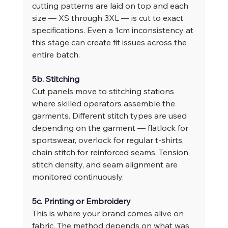
cutting patterns are laid on top and each 
size — XS through 3XL — is cut to exact 
specifications. Even a 1cm inconsistency at 
this stage can create fit issues across the 
entire batch.
5b. Stitching
Cut panels move to stitching stations 
where skilled operators assemble the 
garments. Different stitch types are used 
depending on the garment — flatlock for 
sportswear, overlock for regular t-shirts, 
chain stitch for reinforced seams. Tension, 
stitch density, and seam alignment are 
monitored continuously.
5c. Printing or Embroidery
This is where your brand comes alive on 
fabric. The method depends on what was 