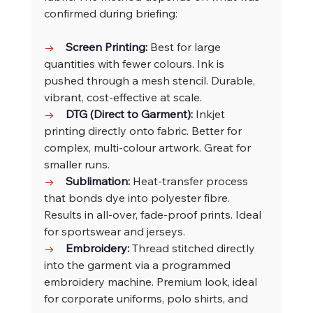
confirmed during briefing:
→    
Screen Printing: 
Best for large 
quantities with fewer colours. Ink is 
pushed through a mesh stencil. Durable, 
vibrant, cost-effective at scale.
→    
DTG (Direct to Garment): 
Inkjet 
printing directly onto fabric. Better for 
complex, multi-colour artwork. Great for 
smaller runs.
→    
Sublimation: 
Heat-transfer process 
that bonds dye into polyester fibre. 
Results in all-over, fade-proof prints. Ideal 
for sportswear and jerseys.
→    
Embroidery: 
Thread stitched directly 
into the garment via a programmed 
embroidery machine. Premium look, ideal 
for corporate uniforms, polo shirts, and 