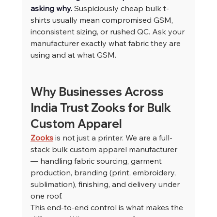
asking why. 
Suspiciously cheap bulk t-
shirts usually mean compromised GSM, 
inconsistent sizing, or rushed QC. Ask your 
manufacturer exactly what fabric they are 
using and at what GSM.
Why Businesses Across 
India Trust Zooks for Bulk 
Custom Apparel
Zooks
 is not just a printer. We are a full-
stack bulk custom apparel manufacturer 
— handling fabric sourcing, garment 
production, branding (print, embroidery, 
sublimation), finishing, and delivery under 
one roof.
This end-to-end control is what makes the 