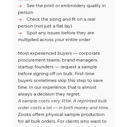
→    
See the print or embroidery quality in 
person
→    
Check the sizing and fit on a real 
person (not just a flat lay)
→    
Spot any issues before they are 
multiplied across your entire order
Most experienced buyers — corporate 
procurement teams, brand managers, 
startup founders — request a sample 
before signing off on bulk. First-time 
buyers sometimes skip this step to save 
time. In our experience, that is almost 
always a decision they regret.
A sample costs very little. A reprinted bulk 
order costs a lot — in both money and time.
Zooks offers physical sample production 
for all bulk orders. For clients who want to 