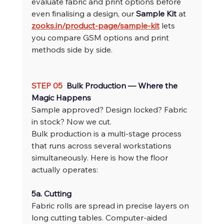
evaluate fabric and print options before 
even finalising a design, our 
Sample Kit
 at 
zooks.in/product-page/sample-kit
 lets 
you compare GSM options and print 
methods side by side.
STEP 05  
Bulk Production — Where the 
Magic Happens
Sample approved? Design locked? Fabric 
in stock? Now we cut.
Bulk production is a multi-stage process 
that runs across several workstations 
simultaneously. Here is how the floor 
actually operates:
5a. Cutting
Fabric rolls are spread in precise layers on 
long cutting tables. Computer-aided 