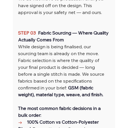
have signed off on the design. This 
approval is your safety net — and ours.
STEP 03  
Fabric Sourcing — Where Quality 
Actually Comes From
While design is being finalised, our 
sourcing team is already on the move.
Fabric selection is where the quality of 
your final product is decided — long 
before a single stitch is made. We source 
fabrics based on the specifications 
confirmed in your brief: 
GSM (fabric 
weight), material type, weave, and finish.
The most common fabric decisions in a 
bulk order:
→    
100% Cotton vs Cotton-Polyester 