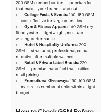
200 GSM combed cotton — premium feel 
that makes your brand stand out
•       
College Fests & Events: 
160–180 GSM 
— cost-effective for large quantities
•       
Gym & Fitness Apparel: 
160 GSM dry 
fit polyester — lightweight, moisture-
wicking performance
•       
Hotel & Hospitality Uniforms: 
200 
GSM — structured, professional, colour-
retentive after multiple washes
•       
Retail & Private Label Brands: 
220 
GSM — premium hand feel that justifies 
retail pricing
•       
Promotional Giveaways: 
150–160 GSM 
— maximises number of units within a tight 
budget
How to Check GSM Before 