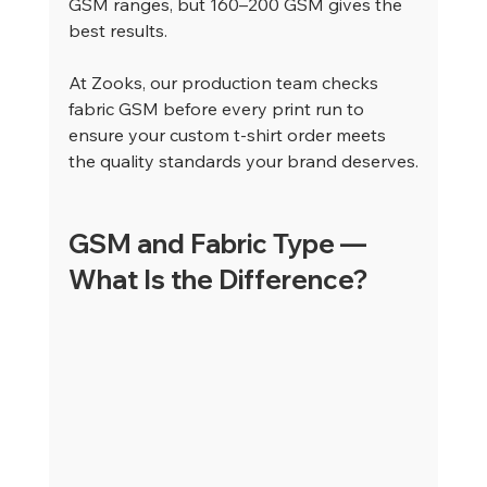
GSM ranges, but 160–200 GSM gives the 
best results.
At Zooks, our production team checks 
fabric GSM before every print run to 
ensure your custom t-shirt order meets 
the quality standards your brand deserves.
GSM and Fabric Type — 
What Is the Difference?