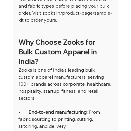
and fabric types before placing your bulk 
order. Visit 
zooks.in/product-page/sample-
kit
 to order yours.
Why Choose Zooks for 
Bulk Custom Apparel in 
India?
Zooks is one of India's leading bulk 
custom apparel manufacturers, serving 
100+ brands across corporate, healthcare, 
hospitality, startup, fitness, and retail 
sectors.
•       
End-to-end manufacturing: 
From 
fabric sourcing to printing, cutting, 
stitching, and delivery