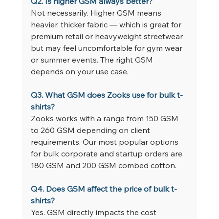
Q2. Is higher GSM always better?
Not necessarily. Higher GSM means 
heavier, thicker fabric — which is great for 
premium retail or heavyweight streetwear 
but may feel uncomfortable for gym wear 
or summer events. The right GSM 
depends on your use case.
Q3. What GSM does Zooks use for bulk t-
shirts?
Zooks works with a range from 150 GSM 
to 260 GSM depending on client 
requirements. Our most popular options 
for bulk corporate and startup orders are 
180 GSM and 200 GSM combed cotton.
Q4. Does GSM affect the price of bulk t-
shirts?
Yes. GSM directly impacts the cost 