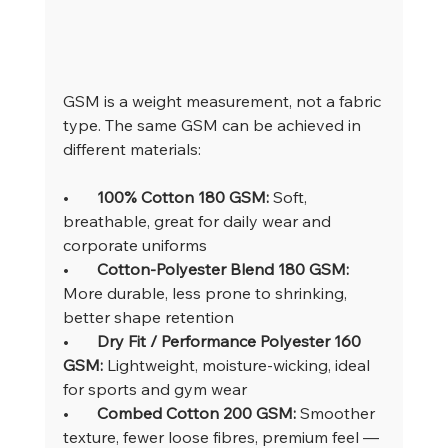
GSM is a weight measurement, not a fabric 
type. The same GSM can be achieved in 
different materials:
•       
100% Cotton 180 GSM: 
Soft, 
breathable, great for daily wear and 
corporate uniforms
•       
Cotton-Polyester Blend 180 GSM: 
More durable, less prone to shrinking, 
better shape retention
•       
Dry Fit / Performance Polyester 160 
GSM: 
Lightweight, moisture-wicking, ideal 
for sports and gym wear
•       
Combed Cotton 200 GSM: 
Smoother 
texture, fewer loose fibres, premium feel — 