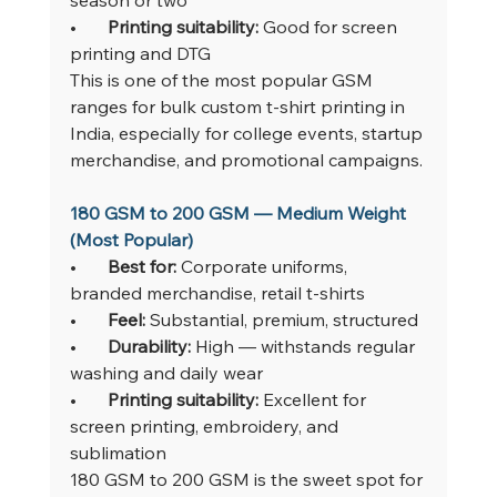
•       
Printing suitability: 
Good for screen 
printing and DTG
This is one of the most popular GSM 
ranges for bulk custom t-shirt printing in 
India, especially for college events, startup 
merchandise, and promotional campaigns.
180 GSM to 200 GSM — Medium Weight 
(Most Popular)
•       
Best for: 
Corporate uniforms, 
branded merchandise, retail t-shirts
•       
Feel: 
Substantial, premium, structured
•       
Durability: 
High — withstands regular 
washing and daily wear
•       
Printing suitability: 
Excellent for 
screen printing, embroidery, and 
sublimation
180 GSM to 200 GSM is the sweet spot for 