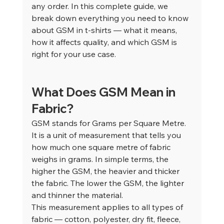
any order. In this complete guide, we 
break down everything you need to know 
about GSM in t-shirts — what it means, 
how it affects quality, and which GSM is 
right for your use case.
What Does GSM Mean in 
Fabric?
GSM stands for Grams per Square Metre. 
It is a unit of measurement that tells you 
how much one square metre of fabric 
weighs in grams. In simple terms, the 
higher the GSM, the heavier and thicker 
the fabric. The lower the GSM, the lighter 
and thinner the material.
This measurement applies to all types of 
fabric — cotton, polyester, dry fit, fleece, 