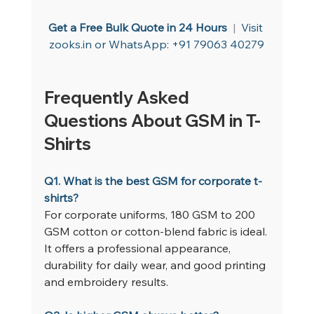
Get a Free Bulk Quote in 24 Hours
  |  
Visit 
zooks.in
 or WhatsApp: +91 79063 40279
Frequently Asked 
Questions About GSM in T-
Shirts
Q1. What is the best GSM for corporate t-
shirts?
For corporate uniforms, 180 GSM to 200 
GSM cotton or cotton-blend fabric is ideal. 
It offers a professional appearance, 
durability for daily wear, and good printing 
and embroidery results.