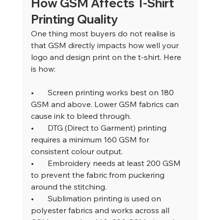
How GSM Affects T-Shirt 
Printing Quality
One thing most buyers do not realise is 
that GSM directly impacts how well your 
logo and design print on the t-shirt. Here 
is how:
•       
Screen printing works best on 180 
GSM and above. Lower GSM fabrics can 
cause ink to bleed through.
•       
DTG (Direct to Garment) printing 
requires a minimum 160 GSM for 
consistent colour output.
•       
Embroidery needs at least 200 GSM 
to prevent the fabric from puckering 
around the stitching.
•       
Sublimation printing is used on 
polyester fabrics and works across all 