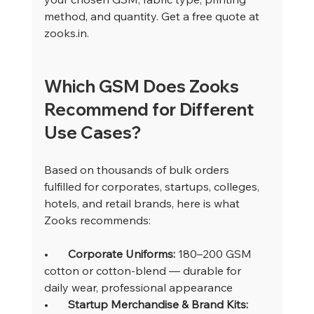
method, and quantity. Get a free quote at 
zooks.in
.
Which GSM Does Zooks 
Recommend for Different 
Use Cases?
Based on thousands of bulk orders 
fulfilled for corporates, startups, colleges, 
hotels, and retail brands, here is what 
Zooks recommends:
•       
Corporate Uniforms: 
180–200 GSM 
cotton or cotton-blend — durable for 
daily wear, professional appearance
•       
Startup Merchandise & Brand Kits: 