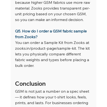
because higher GSM fabrics use more raw 
material. Zooks provides transparent per-
unit pricing based on your chosen GSM, 
so you can make an informed decision.
Q5. How do I order a GSM fabric sample 
from Zooks?
You can order a Sample Kit from Zooks at 
zooks.in/product-page/sample-kit
. The kit 
lets you physically compare different 
fabric weights and types before placing a 
bulk order.
Conclusion
GSM is not just a number on a spec sheet 
— it defines how your t-shirt looks, feels, 
prints, and lasts. For businesses ordering 