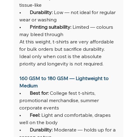
tissue-like
•       
Durability: 
Low — not ideal for regular 
wear or washing
•       
Printing suitability: 
Limited — colours 
may bleed through
At this weight, t-shirts are very affordable 
for bulk orders but sacrifice durability. 
Ideal only when cost is the absolute 
priority and longevity is not required.
160 GSM to 180 GSM — Lightweight to 
Medium
•       
Best for: 
College fest t-shirts, 
promotional merchandise, summer 
corporate events
•       
Feel: 
Light and comfortable, drapes 
well on the body
•       
Durability: 
Moderate — holds up for a 
season or two