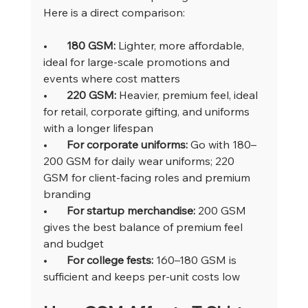
Here is a direct comparison:
•       
180 GSM: 
Lighter, more affordable, 
ideal for large-scale promotions and 
events where cost matters
•       
220 GSM: 
Heavier, premium feel, ideal 
for retail, corporate gifting, and uniforms 
with a longer lifespan
•       
For corporate uniforms: 
Go with 180–
200 GSM for daily wear uniforms; 220 
GSM for client-facing roles and premium 
branding
•       
For startup merchandise: 
200 GSM 
gives the best balance of premium feel 
and budget
•       
For college fests: 
160–180 GSM is 
sufficient and keeps per-unit costs low