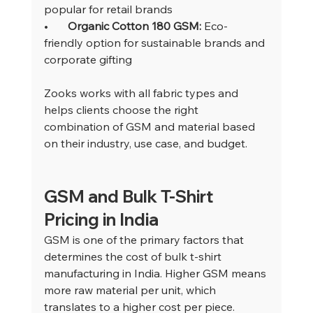
popular for retail brands
•       
Organic Cotton 180 GSM: 
Eco-
friendly option for sustainable brands and 
corporate gifting
Zooks works with all fabric types and 
helps clients choose the right 
combination of GSM and material based 
on their industry, use case, and budget.
GSM and Bulk T-Shirt 
Pricing in India
GSM is one of the primary factors that 
determines the cost of bulk t-shirt 
manufacturing in India. Higher GSM means 
more raw material per unit, which 
translates to a higher cost per piece.