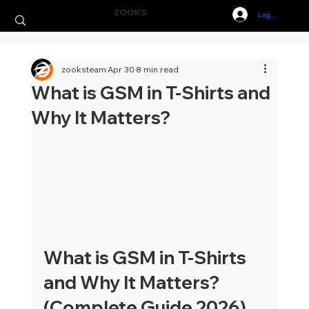
ZOOKS
Log In
zooksteam
Apr 30
8 min read
What is GSM in T-Shirts and
Why It Matters?
What is GSM in T-Shirts 
and Why It Matters? 
(Complete Guide 2026)