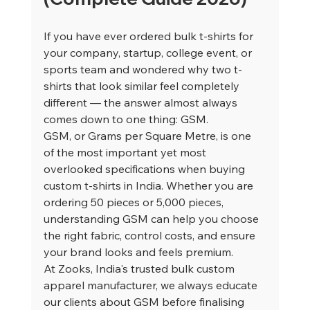
If you have ever ordered bulk t-shirts for 
your company, startup, college event, or 
sports team and wondered why two t-
shirts that look similar feel completely 
different — the answer almost always 
comes down to one thing: GSM.
GSM, or Grams per Square Metre, is one 
of the most important yet most 
overlooked specifications when buying 
custom t-shirts in India. Whether you are 
ordering 50 pieces or 5,000 pieces, 
understanding GSM can help you choose 
the right fabric, control costs, and ensure 
your brand looks and feels premium.
At Zooks, India's trusted bulk custom 
apparel manufacturer, we always educate 
our clients about GSM before finalising 