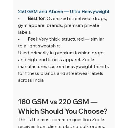
250 GSM and Above — Ultra Heavyweight
•       
Best for: 
Oversized streetwear drops, 
gym apparel brands, premium private 
labels
•       
Feel: 
Very thick, structured — similar 
to a light sweatshirt
Used primarily in premium fashion drops 
and high-end fitness apparel. Zooks 
manufactures custom heavyweight t-shirts 
for fitness brands and streetwear labels 
across India.
180 GSM vs 220 GSM — 
Which Should You Choose?
This is the most common question Zooks 
receives from clients placing bulk orders. 