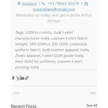
🌐  
zooks.in
  |  📞  +91 79063 40279  |  📩  
zooksteam@gmail.com
WhatsApp us today and get a quote within 
24 hour
Tags: GSM in t-shirts, bulk t-shirt 
manufacturer India, custom t-shirt fabric 
weight, 180 GSM vs 220 GSM, corporate 
uniform fabric, bulk custom apparel India, 
Zooks apparel, t-shirt GSM guide India, 
best GSM for uniforms, custom t-shirt 
printing India
See All
Recent Posts