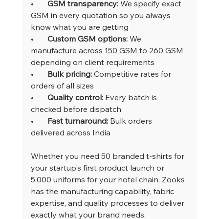
•       
GSM transparency: 
We specify exact 
GSM in every quotation so you always 
know what you are getting
•       
Custom GSM options: 
We 
manufacture across 150 GSM to 260 GSM 
depending on client requirements
•       
Bulk pricing: 
Competitive rates for 
orders of all sizes
•       
Quality control: 
Every batch is 
checked before dispatch
•       
Fast turnaround: 
Bulk orders 
delivered across India
Whether you need 50 branded t-shirts for 
your startup's first product launch or 
5,000 uniforms for your hotel chain, Zooks 
has the manufacturing capability, fabric 
expertise, and quality processes to deliver 
exactly what your brand needs.