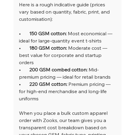
Here is a rough indicative guide (prices 
vary based on quantity, fabric, print, and 
customisation):
•       
150 GSM cotton: 
Most economical — 
ideal for large-quantity event t-shirts
•       
180 GSM cotton: 
Moderate cost — 
best value for corporate and startup 
orders
•       
200 GSM combed cotton: 
Mid-
premium pricing — ideal for retail brands
•       
220 GSM cotton: 
Premium pricing — 
for high-end merchandise and long-life 
uniforms
When you place a bulk custom apparel 
order with Zooks, our team gives you a 
transparent cost breakdown based on 
your chosen GSM, fabric type, printing 