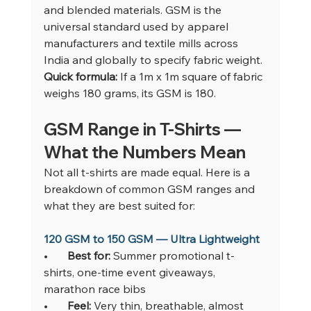
and blended materials. GSM is the 
universal standard used by apparel 
manufacturers and textile mills across 
India and globally to specify fabric weight.
Quick formula: 
If a 1m x 1m square of fabric 
weighs 180 grams, its GSM is 180.
GSM Range in T-Shirts — 
What the Numbers Mean
Not all t-shirts are made equal. Here is a 
breakdown of common GSM ranges and 
what they are best suited for:
120 GSM to 150 GSM — Ultra Lightweight
•       
Best for: 
Summer promotional t-
shirts, one-time event giveaways, 
marathon race bibs
•       
Feel: 
Very thin, breathable, almost 