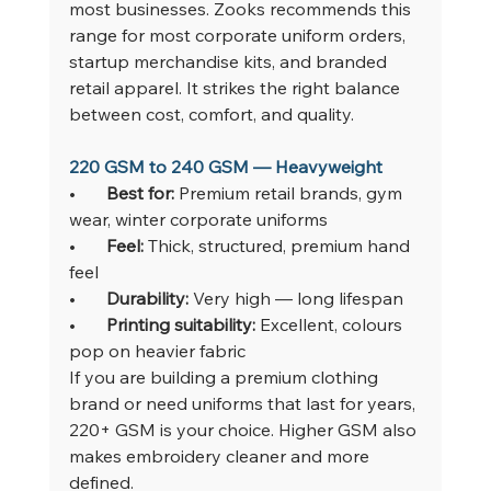
most businesses. Zooks recommends this 
range for most corporate uniform orders, 
startup merchandise kits, and branded 
retail apparel. It strikes the right balance 
between cost, comfort, and quality.
220 GSM to 240 GSM — Heavyweight
•       
Best for: 
Premium retail brands, gym 
wear, winter corporate uniforms
•       
Feel: 
Thick, structured, premium hand 
feel
•       
Durability: 
Very high — long lifespan
•       
Printing suitability: 
Excellent, colours 
pop on heavier fabric
If you are building a premium clothing 
brand or need uniforms that last for years, 
220+ GSM is your choice. Higher GSM also 
makes embroidery cleaner and more 
defined.