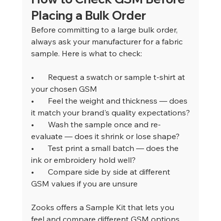
Placing a Bulk Order
Before committing to a large bulk order, 
always ask your manufacturer for a fabric 
sample. Here is what to check:
•       
Request a swatch or sample t-shirt at 
your chosen GSM
•       
Feel the weight and thickness — does 
it match your brand's quality expectations?
•       
Wash the sample once and re-
evaluate — does it shrink or lose shape?
•       
Test print a small batch — does the 
ink or embroidery hold well?
•       
Compare side by side at different 
GSM values if you are unsure
Zooks offers a Sample Kit that lets you 
feel and compare different GSM options 