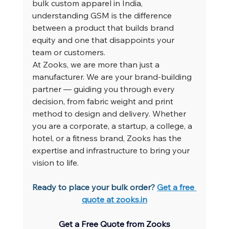
bulk custom apparel in India, 
understanding GSM is the difference 
between a product that builds brand 
equity and one that disappoints your 
team or customers.
At Zooks, we are more than just a 
manufacturer. We are your brand-building 
partner — guiding you through every 
decision, from fabric weight and print 
method to design and delivery. Whether 
you are a corporate, a startup, a college, a 
hotel, or a fitness brand, Zooks has the 
expertise and infrastructure to bring your 
vision to life.
Ready to place your bulk order? 
Get a free 
quote at 
zooks.in
Get a Free Quote from Zooks