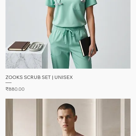
ZOOKS SCRUB SET | UNISEX
Price
₹880.00