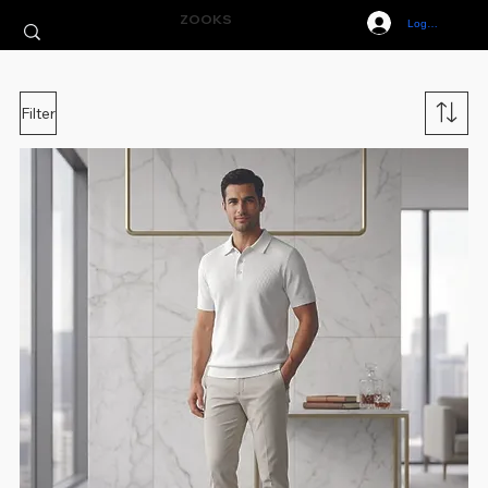
ZOOKS
Log In
Filter