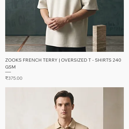
ZOOKS FRENCH TERRY | OVERSIZED T - SHIRTS 240
GSM
Price
₹375.00