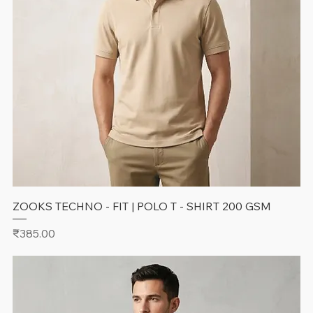
ZOOKS TECHNO - FIT | POLO T - SHIRT 200 GSM
Price
₹385.00