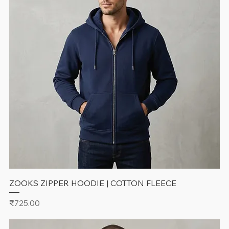
ZOOKS ZIPPER HOODIE | COTTON FLEECE
Price
₹725.00