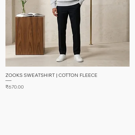
ZOOKS SWEATSHIRT | COTTON FLEECE
Price
₹670.00