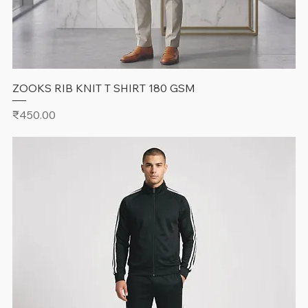
ZOOKS RIB KNIT T SHIRT 180 GSM
Price
₹450.00