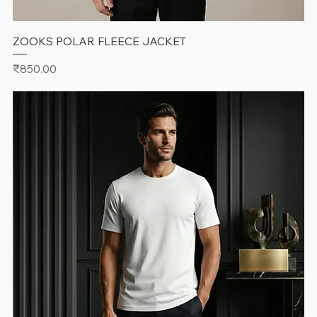
ZOOKS POLAR FLEECE JACKET
Price
₹850.00