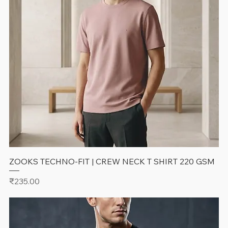
ZOOKS TECHNO-FIT | CREW NECK T SHIRT 220 GSM
Price
₹235.00