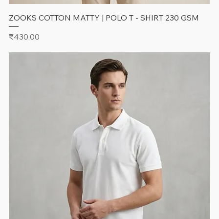
ZOOKS COTTON MATTY | POLO T - SHIRT 230 GSM
Price
₹430.00