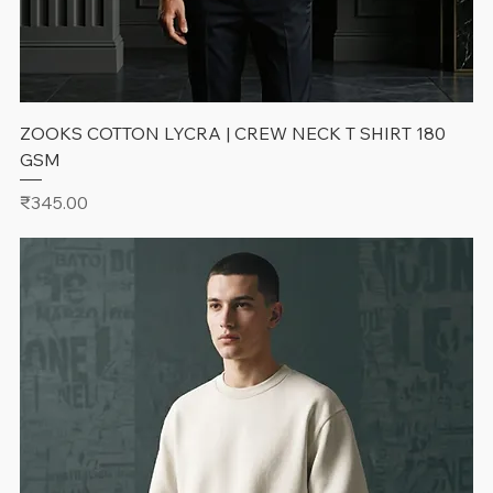
ZOOKS COTTON LYCRA | CREW NECK T SHIRT 180
GSM
Price
₹345.00