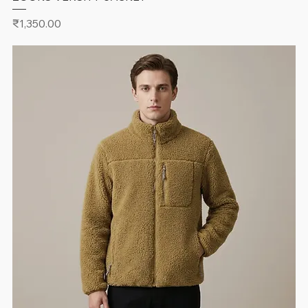
Price
₹1,350.00