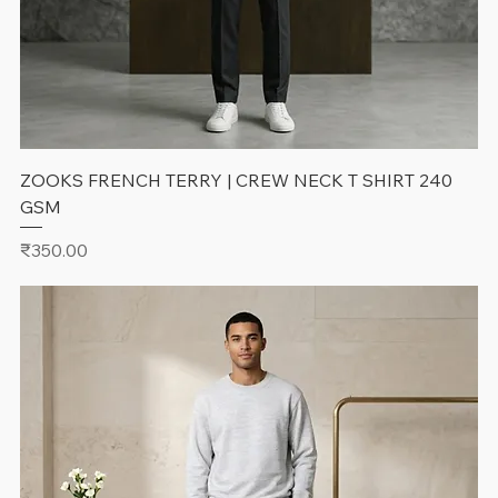
ZOOKS FRENCH TERRY | CREW NECK T SHIRT 240
GSM
Price
₹350.00