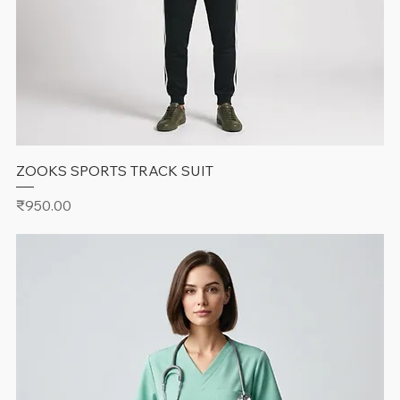
ZOOKS SPORTS TRACK SUIT
Price
₹950.00