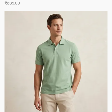
Price
₹685.00