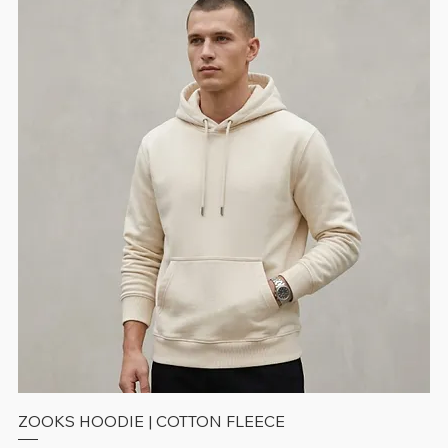
ZOOKS HOODIE | COTTON FLEECE