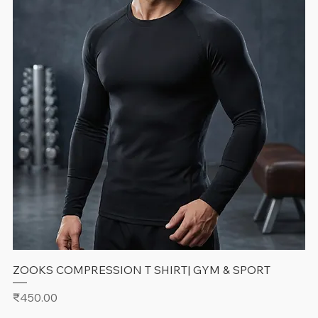
ZOOKS COMPRESSION T SHIRT| GYM & SPORT
Price
₹450.00