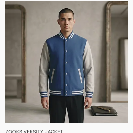
ZOOKS VERSITY JACKET