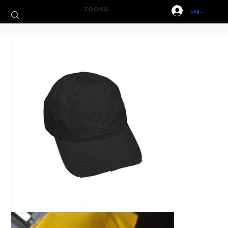
ZOOKS
Log In