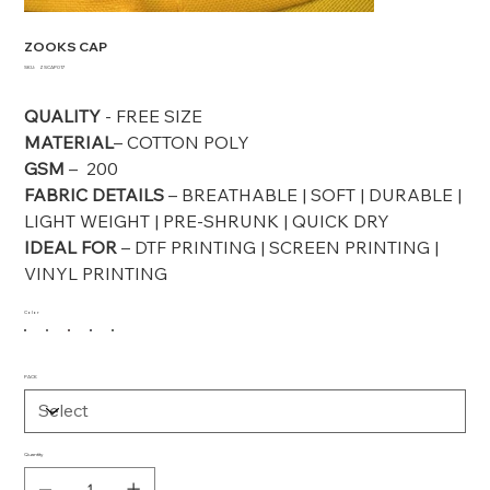
ZOOKS CAP
SKU
SKU:
ZSCAP017
ZSCAP017
QUALITY
- FREE SIZE
MATERIAL
– COTTON POLY
GSM
– 200
FABRIC DETAILS
– BREATHABLE | SOFT | DURABLE |
LIGHT WEIGHT | PRE-SHRUNK | QUICK DRY
IDEAL FOR
– DTF PRINTING | SCREEN PRINTING |
VINYL PRINTING
Color
PACK
Quantity