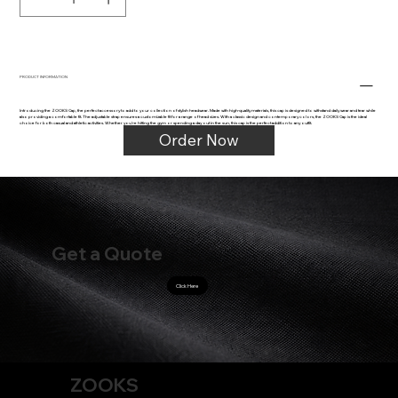
PRODUCT INFORMATION
Introducing the ZOOKS Cap, the perfect accessory to add to your collection of stylish headwear. Made with high-quality materials, this cap is designed to withstand daily wear and tear while
also providing a comfortable fit. The adjustable strap ensures a customizable fit for a range of head sizes. With a classic design and contemporary colors, the ZOOKS Cap is the ideal
choice for both casual and athletic activities. Whether you're hitting the gym or spending a day out in the sun, this cap is the perfect addition to any outfit.
Order Now
Get a Quote
Click Here
ZOOKS