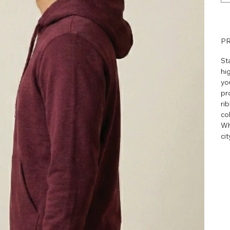
PR
St
hig
yo
pr
ri
col
Wh
ci