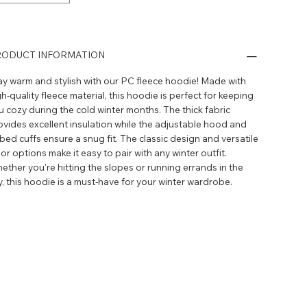
ODUCT INFORMATION
ay warm and stylish with our PC fleece hoodie! Made with
h-quality fleece material, this hoodie is perfect for keeping
u cozy during the cold winter months. The thick fabric
ovides excellent insulation while the adjustable hood and
bbed cuffs ensure a snug fit. The classic design and versatile
or options make it easy to pair with any winter outfit.
ether you're hitting the slopes or running errands in the
ty, this hoodie is a must-have for your winter wardrobe.