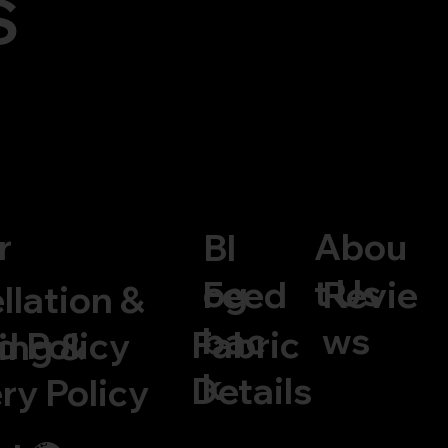
S
Abou
r
Bl
t Us
og
Feed
Revie
llation &
bac
ws
Fabric
d Policy
ing &
k
Details
ry Policy