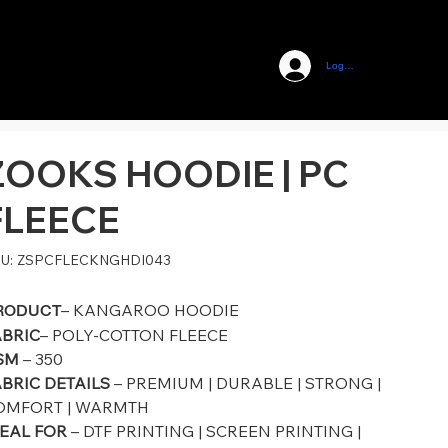
Log In
ZOOKS HOODIE | PC
FLEECE
SKU
U:
ZSPCFLECKNGHDI043
ZSPCFLECKNGHDI043
– KANGAROO HOODIE
RODUCT
ABRIC
– POLY-COTTON FLEECE
SM
– 350
BRIC DETAILS
– PREMIUM | DURABLE | STRONG |
OMFORT | WARMTH
DEAL FOR
– DTF PRINTING | SCREEN PRINTING |