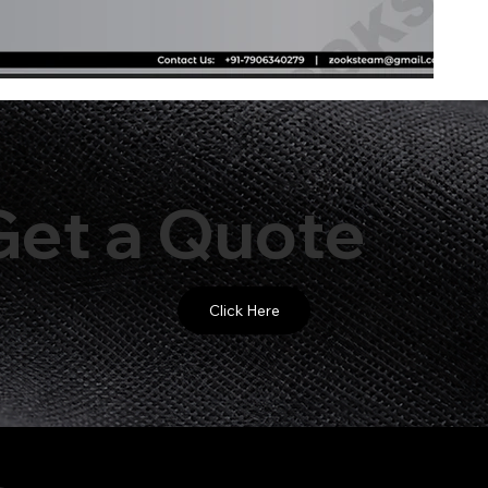
Get a Quote
Click Here