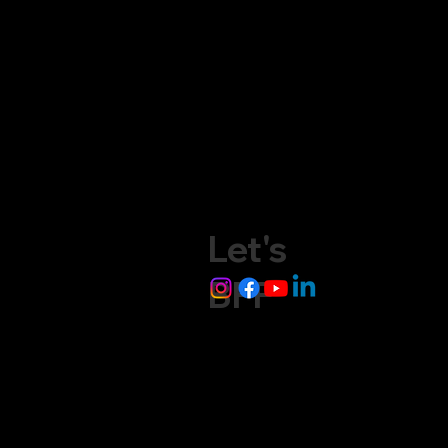
Let's
BFF