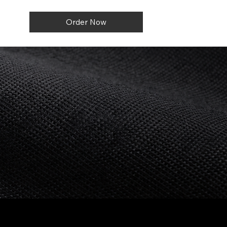
Order Now