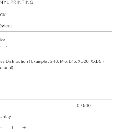
INYL PRINTING
ACK
lor
es Distribution ( Example : S-10, M-5, L-15, XL-20, XXL-5 )
ptional)
acters.
0 / 500
antity