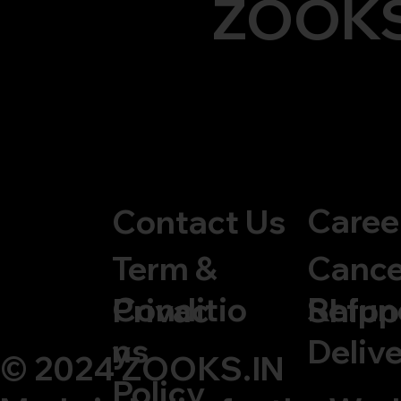
ZOOK
Caree
Contact Us
Cance
Term &
Refun
Conditio
Privac
Shipp
ns
y
Delive
© 2024 ZOOKS.IN
Policy