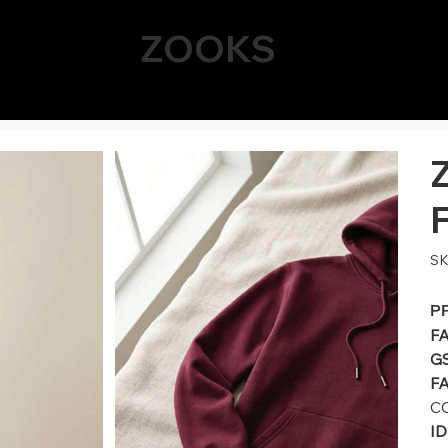
ZOOKS
SK
P
F
G
FA
C
I