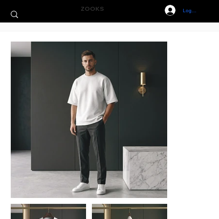
ZOOKS
Log In