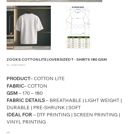
ZOOKS COTTON LITE | OVERSIZED T - SHIRTS 180 GSM
SKU
SKU:
ZSOVRCTLYTRNT033
ZSOVRCTLYTRNT033
– COTTON LITE
PRODUCT
FABRIC
– COTTON
GSM
– 170 – 180
FABRIC DETAILS
– BREATHABLE | LIGHT WEIGHT |
DURABLE | PRE-SHRUNK | SOFT
IDEAL FOR
– DTF PRINTING | SCREEN PRINTING |
VINYL PRINTING
PACK