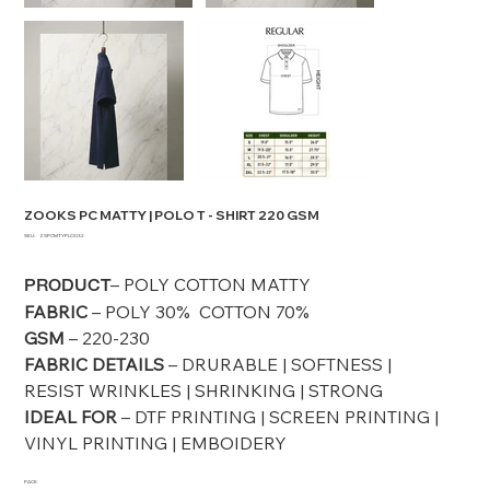
ZOOKS PC MATTY | POLO T - SHIRT 220 GSM
SKU
SKU:
ZSPCMTYPLO032
ZSPCMTYPLO032
– POLY COTTON MATTY
PRODUCT
FABRIC
– POLY 30% COTTON 70%
GSM
– 220-230
FABRIC DETAILS
– DRURABLE | SOFTNESS |
RESIST WRINKLES | SHRINKING | STRONG
IDEAL FOR
– DTF PRINTING | SCREEN PRINTING |
VINYL PRINTING | EMBOIDERY
PACK