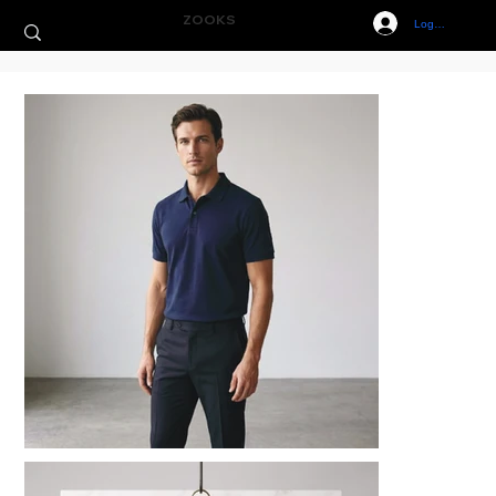
ZOOKS
Log In