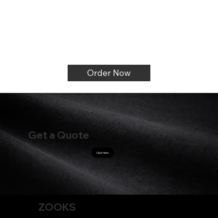
Order Now
Get a Quote
Click Here
ZOOKS