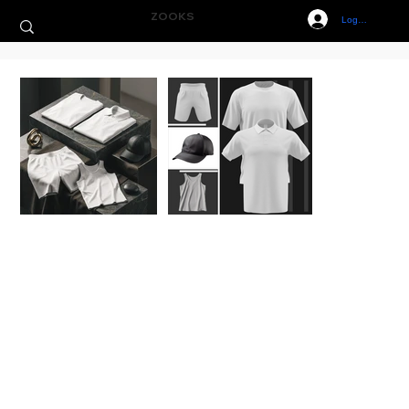
ZOOKS
Log In