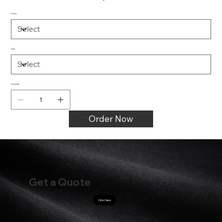
PACK
Size
Quantity
Order Now
Get a Quote
Click Here