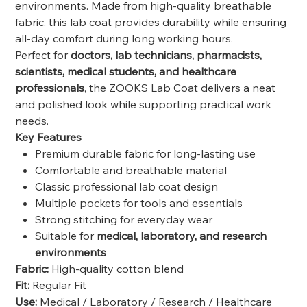
environments. Made from high-quality breathable
fabric, this lab coat provides durability while ensuring
all-day comfort during long working hours.
Perfect for
doctors, lab technicians, pharmacists,
scientists, medical students, and healthcare
professionals
, the ZOOKS Lab Coat delivers a neat
and polished look while supporting practical work
needs.
Key Features
Premium durable fabric for long-lasting use
Comfortable and breathable material
Classic professional lab coat design
Multiple pockets for tools and essentials
Strong stitching for everyday wear
Suitable for
medical, laboratory, and research
environments
Fabric:
High-quality cotton blend
Fit:
Regular Fit
Use:
Medical / Laboratory / Research / Healthcare