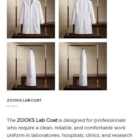
ZOOKS LAB COAT
SKU
SKU:
LB-CO-01
LB-
CO-
01
The
ZOOKS Lab Coat
is designed for professionals
who require a clean, reliable, and comfortable work
uniform in laboratories, hospitals, clinics, and research