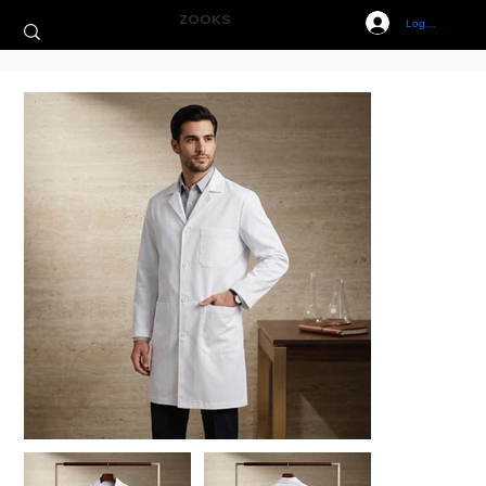
ZOOKS
Log In