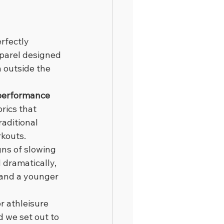
rfectly 
pparel designed 
 outside the 
 performance 
rics that 
aditional 
rkouts.
gns of slowing 
dramatically, 
 and a younger 
 athleisure 
 we set out to 