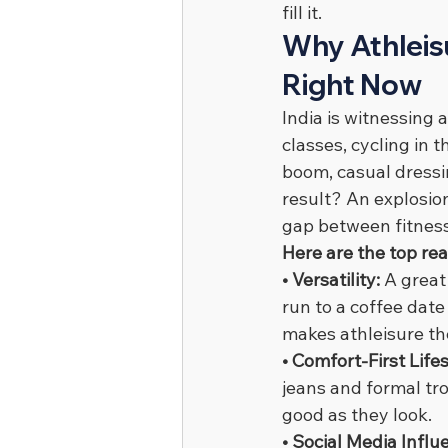
fill it.
Why Athleisu
Right Now
India is witnessing a
classes, cycling in 
boom, casual dressi
result? An explosio
gap between fitness
Here are the top re
• Versatility: 
A great
run to a coffee date
makes athleisure th
• Comfort-First Lifes
jeans and formal tro
good as they look.
• Social Media Influ