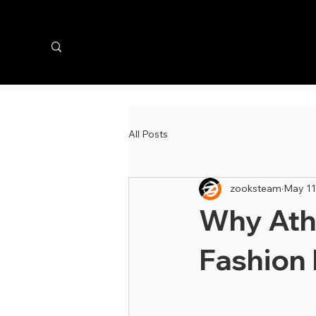
All Posts
zooksteam
May 11
Why Athl
Fashion 