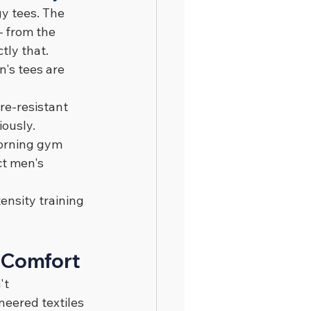
y tees. The 
 from the 
tly that.
's tees are 
re-resistant 
iously.
morning gym 
ct men's 
ensity training 
 Comfort
't 
neered textiles 