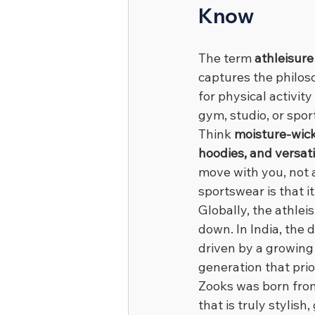
Know
The term 
athleisure
captures the philos
for physical activit
gym, studio, or spor
Think 
moisture-wick
hoodies, and versati
move with you, not a
sportswear is that i
Globally, the athlei
down. In India, the
driven by a growing 
generation that prio
Zooks was born from
that is truly stylis