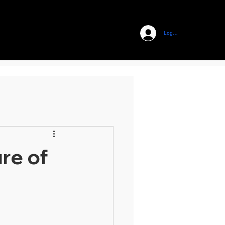
Log In
re of