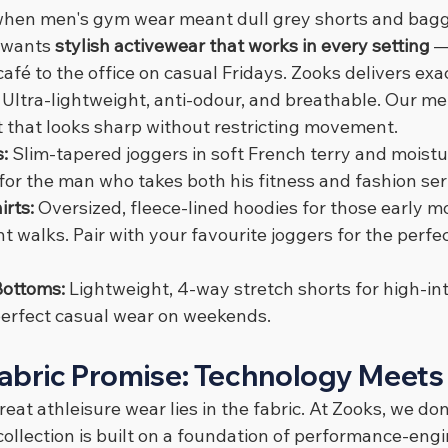
when men's gym wear meant dull grey shorts and bagg
wants 
stylish activewear that works in every setting
 —
afé to the office on casual Fridays. Zooks delivers exac
 
Ultra-lightweight, anti-odour, and breathable. Our men
fit that looks sharp without restricting movement.
: 
Slim-tapered joggers in soft French terry and moistu
or the man who takes both his fitness and fashion ser
rts: 
Oversized, fleece-lined hoodies for those early 
ht walks. Pair with your favourite joggers for the perfe
Bottoms: 
Lightweight, 4-way stretch shorts for high-int
perfect casual wear on weekends.
abric Promise: Technology Meets
eat athleisure wear lies in the fabric. At Zooks, we don
ollection is built on a foundation of performance-engi