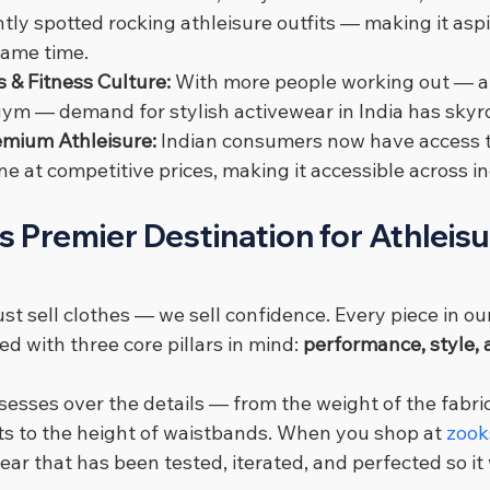
tly spotted rocking athleisure outfits — making it aspi
same time.
 & Fitness Culture: 
With more people working out — a
 gym — demand for stylish activewear in India has skyr
remium Athleisure: 
Indian consumers now have access t
ne at competitive prices, making it accessible across 
's Premier Destination for Athleis
ust sell clothes — we sell confidence. Every piece in our
d with three core pillars in mind: 
performance, style, 
esses over the details — from the weight of the fabric
s to the height of waistbands. When you shop at 
zook
ear that has been tested, iterated, and perfected so it