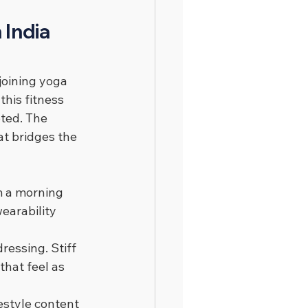
India 
joining yoga 
this fitness 
ted. The 
at bridges the 
m a morning 
earability 
essing. Stiff 
hat feel as 
estyle content 