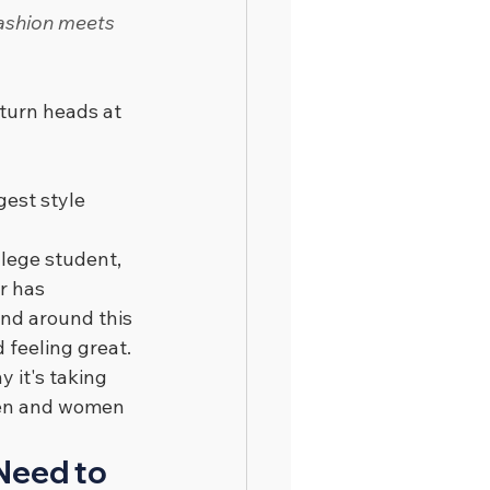
fashion meets 
turn heads at 
gest style 
lege student, 
r has 
and around this 
 feeling great.
 it's taking 
 men and women 
Need to 