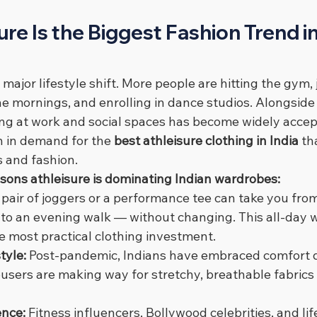
re Is the Biggest Fashion Trend in 
 major lifestyle shift. More people are hitting the gym, 
the mornings, and enrolling in dance studios. Alongside 
ng at work and social spaces has become widely accep
n in demand for the 
best athleisure clothing in India
 th
 and fashion.
asons athleisure is dominating Indian wardrobes:
 pair of joggers or a performance tee can take you fro
 to an evening walk — without changing. This all-day w
e most practical clothing investment.
tyle: 
Post-pandemic, Indians have embraced comfort dr
users are making way for stretchy, breathable fabrics t
ence: 
Fitness influencers, Bollywood celebrities, and lif