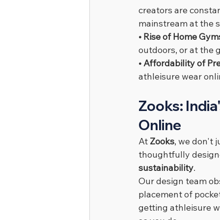
creators are constan
mainstream at the 
• Rise of Home Gyms
outdoors, or at the
• Affordability of P
athleisure wear onli
Zooks: India
Online
At 
Zooks
, we don't j
thoughtfully designe
sustainability
.
Our design team obs
placement of pocket
getting athleisure w