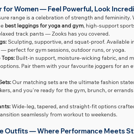
r for Women — Feel Powerful, Look Incredi
ure range is a celebration of strength and femininity.
he 
best leggings for yoga and gym
, high-support sport
 relaxed track pants — Zooks has you covered.
gs: 
Sculpting, supportive, and squat-proof. Available in
 — perfect for gym sessions, outdoor runs, or yoga.
 Tops: 
Built-in support, moisture-wicking fabric, and m
tions. Pair them with your favourite joggers for an ef
Sets: 
Our matching sets are the ultimate fashion statem
ers, and you're ready for the gym, brunch, or errands 
nts: 
Wide-leg, tapered, and straight-fit options crafte
transition seamlessly from workout to weekends.
re Outfits — Where Performance Meets St