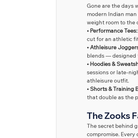
Gone are the days 
modern Indian man 
weight room to the c
• Performance Tees:
cut for an athletic 
• Athleisure Joggers
blends — designed f
• Hoodies & Sweatshi
sessions or late-nig
athleisure outfit.
• Shorts & Training 
that double as the 
The Zooks F
The secret behind gr
compromise. Every c