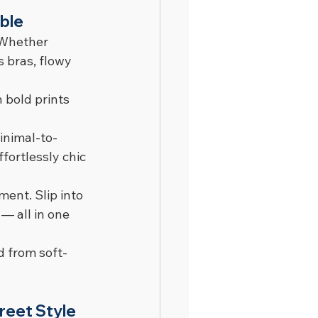
ble
 Whether 
s bras, flowy 
 bold prints 
inimal-to-
fortlessly chic 
ent. Slip into 
— all in one 
d from soft-
reet Style