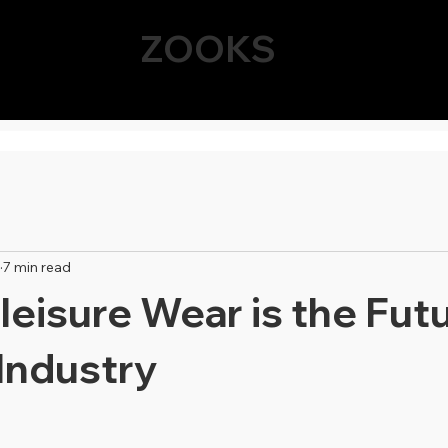
ZOOKS
7 min read
eisure Wear is the Futu
Industry