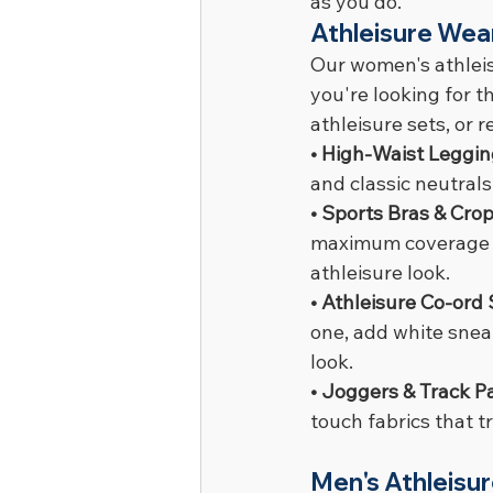
as you do.
Athleisure Wea
Our women's athleis
you're looking for t
athleisure sets, or
• High-Waist Leggin
and classic neutrals
• Sports Bras & Crop
maximum coverage op
athleisure look.
• Athleisure Co-ord 
one, add white sneak
look.
• Joggers & Track Pa
touch fabrics that 
Men's Athleisu