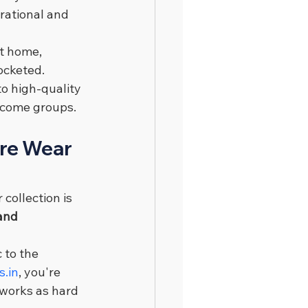
rational and 
t home, 
ocketed.
o high-quality 
income groups.
ure Wear 
 collection is 
and 
 to the 
s.in
, you're 
 works as hard 