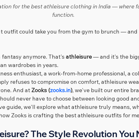
tion for the best athleisure clothing in India — where 
function.
t outfit could take you from the gym to brunch — and 
on fantasy anymore. That's 
athleisure
 — and it's the big
dian wardrobes in years.
tness enthusiast, a work-from-home professional, a col
ly refuses to compromise on comfort, athleisure wea
one. And at 
Zooks (
zooks.in
)
, we've built our entire br
should never have to choose between looking good and
e guide, we'll explore what athleisure truly means, why
 how Zooks is crafting the best athleisure outfits for
eisure? The Style Revolution You 