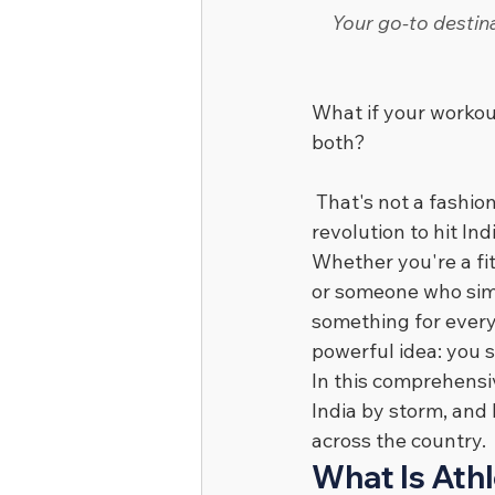
Your go-to destina
What if your workou
both?
 That's not a fashi
revolution to hit In
Whether you're a fi
or someone who simp
something for every
powerful idea: you 
In this comprehensiv
India by storm, and
across the country.
What Is Athl