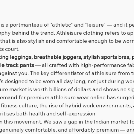
 is a portmanteau of "athletic" and "leisure" — and it pe
ophy behind the trend. Athleisure clothing refers to a
y that is also stylish and comfortable enough to be worn
ts court.
ing leggings, breathable joggers, stylish sports bras,
le track pants
 — all crafted with high-performance fab
gainst you. The key differentiator of athleisure from tr
t's designed to be worn all day long, not just during wo
sure market is worth billions of dollars and shows no si
 demand for premium athleisure wear online has surged 
fitness culture, the rise of hybrid work environments,
ritises both health and self-expression.
 this movement. We saw a gap in the Indian market for
h, genuinely comfortable, and affordably premium — and