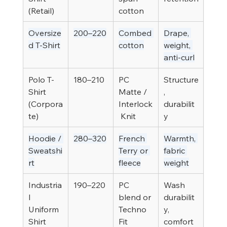
(Retail)
cotton
Oversize
200–220
Combed 
Drape, 
d T-Shirt
cotton
weight, 
anti-curl
Polo T-
180–210
PC 
Structure
Shirt 
Matte / 
, 
(Corpora
Interlock
durabilit
te)
 Knit
y
Hoodie / 
280–320
French 
Warmth, 
Sweatshi
Terry or 
fabric 
rt
fleece
weight
Industria
190–220
PC 
Wash 
l 
blend or 
durabilit
Uniform 
Techno 
y, 
Shirt
Fit
comfort