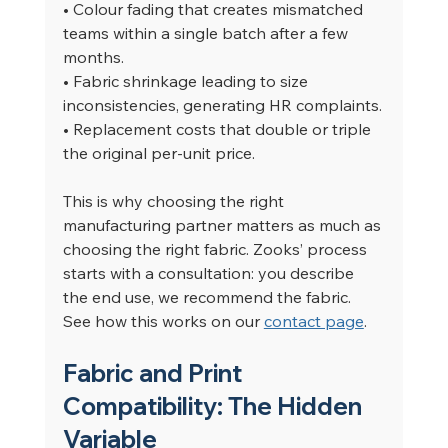
• Colour fading that creates mismatched 
teams within a single batch after a few 
months.
• Fabric shrinkage leading to size 
inconsistencies, generating HR complaints.
• Replacement costs that double or triple 
the original per-unit price.
This is why choosing the right 
manufacturing partner matters as much as 
choosing the right fabric. Zooks’ process 
starts with a consultation: you describe 
the end use, we recommend the fabric. 
See how this works on our 
contact page
.
Fabric and Print 
Compatibility: The Hidden 
Variable