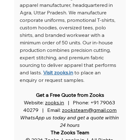
apparel manufacturer, headquartered in 
Agra, Uttar Pradesh. We manufacture 
corporate uniforms, promotional T-shirts, 
custom hoodies, oversized tees, polo 
shirts, and branded workwear with a 
minimum order of 50 units. Our in-house 
production combines precision cutting, 
expert stitching, and premium fabric 
sourcing to deliver apparel that performs 
and lasts.
Visit 
zooks.in
 to place an 
enquiry or request samples.
Get a Free Quote from Zooks
Website: 
zooks.in
   |   Phone: +91 79063 
40279   |   Email: 
zooksteam@gmail.com
WhatsApp us today and get a quote within 
24 hours
The Zooks Team
© 2026 Zooks  |  
zooks.in
  |  All Rights 