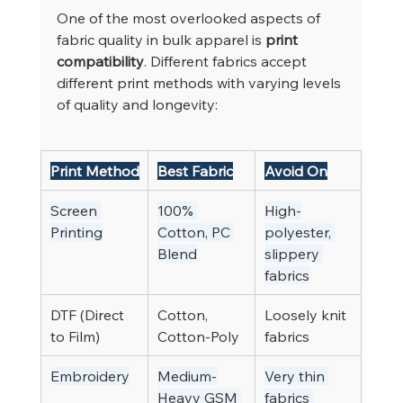
One of the most overlooked aspects of 
fabric quality in bulk apparel is 
print 
compatibility
. Different fabrics accept 
different print methods with varying levels 
of quality and longevity:
Print Method
Best Fabric
Avoid On
Screen 
100% 
High-
Printing
Cotton, PC 
polyester, 
Blend
slippery 
fabrics
DTF (Direct 
Cotton, 
Loosely knit 
to Film)
Cotton-Poly
fabrics
Embroidery
Medium-
Very thin 
Heavy GSM 
fabrics 