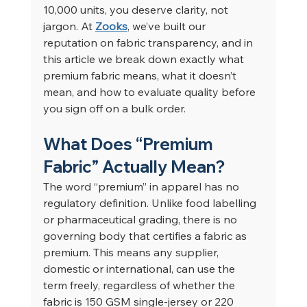
10,000 units, you deserve clarity, not 
jargon. At 
Zooks
, we’ve built our 
reputation on fabric transparency, and in 
this article we break down exactly what 
premium fabric means, what it doesn’t 
mean, and how to evaluate quality before 
you sign off on a bulk order.
What Does “Premium 
Fabric” Actually Mean?
The word “premium” in apparel has no 
regulatory definition. Unlike food labelling 
or pharmaceutical grading, there is no 
governing body that certifies a fabric as 
premium. This means any supplier, 
domestic or international, can use the 
term freely, regardless of whether the 
fabric is 150 GSM single-jersey or 220 