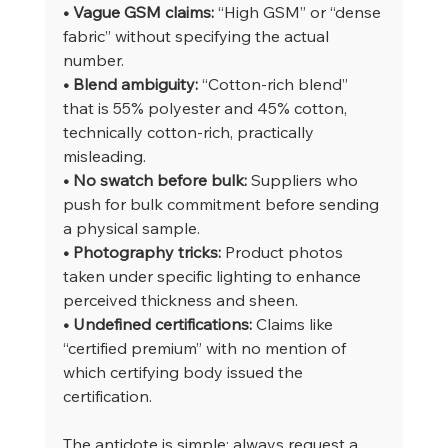
• Vague GSM claims: 
“High GSM” or “dense 
fabric” without specifying the actual 
number.
• Blend ambiguity: 
“Cotton-rich blend” 
that is 55% polyester and 45% cotton, 
technically cotton-rich, practically 
misleading.
• No swatch before bulk: 
Suppliers who 
push for bulk commitment before sending 
a physical sample.
• Photography tricks: 
Product photos 
taken under specific lighting to enhance 
perceived thickness and sheen.
• Undefined certifications: 
Claims like 
“certified premium” with no mention of 
which certifying body issued the 
certification.
The antidote is simple: always request a 