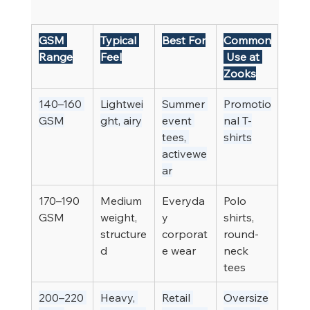
GSM 
Typical 
Best For
Common
Range
Feel
 Use at 
Zooks
140–160 
Lightwei
Summer 
Promotio
GSM
ght, airy
event 
nal T-
tees, 
shirts
activewe
ar
170–190 
Medium 
Everyda
Polo 
GSM
weight, 
y 
shirts, 
structure
corporat
round-
d
e wear
neck 
tees
200–220 
Heavy, 
Retail 
Oversize