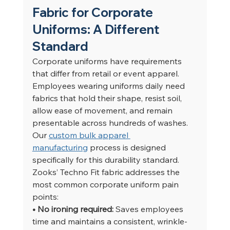
Fabric for Corporate 
Uniforms: A Different 
Standard
Corporate uniforms have requirements 
that differ from retail or event apparel. 
Employees wearing uniforms daily need 
fabrics that hold their shape, resist soil, 
allow ease of movement, and remain 
presentable across hundreds of washes. 
Our 
custom bulk apparel 
manufacturing
 process is designed 
specifically for this durability standard.
Zooks’ Techno Fit fabric addresses the 
most common corporate uniform pain 
points:
• No ironing required: 
Saves employees 
time and maintains a consistent, wrinkle-