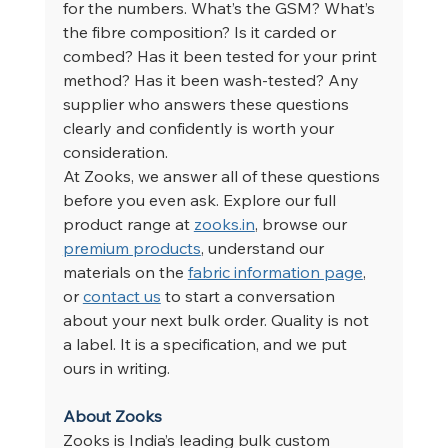
for the numbers. What’s the GSM? What’s 
the fibre composition? Is it carded or 
combed? Has it been tested for your print 
method? Has it been wash-tested? Any 
supplier who answers these questions 
clearly and confidently is worth your 
consideration.
At Zooks, we answer all of these questions 
before you even ask. Explore our full 
product range at 
zooks.in
, browse our 
premium products
, understand our 
materials on the 
fabric information page
, 
or 
contact us
 to start a conversation 
about your next bulk order. Quality is not 
a label. It is a specification, and we put 
ours in writing.
About Zooks
Zooks is India’s leading bulk custom 