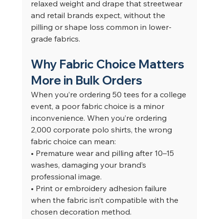
relaxed weight and drape that streetwear 
and retail brands expect, without the 
pilling or shape loss common in lower-
grade fabrics.
Why Fabric Choice Matters 
More in Bulk Orders
When you’re ordering 50 tees for a college 
event, a poor fabric choice is a minor 
inconvenience. When you’re ordering 
2,000 corporate polo shirts, the wrong 
fabric choice can mean:
• Premature wear and pilling after 10–15 
washes, damaging your brand’s 
professional image.
• Print or embroidery adhesion failure 
when the fabric isn’t compatible with the 
chosen decoration method.