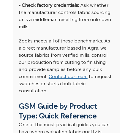
• Check factory credentials: 
Ask whether 
the manufacturer controls fabric sourcing 
or is a middleman reselling from unknown 
mills.
Zooks meets all of these benchmarks. As 
a direct manufacturer based in Agra, we 
source fabrics from verified mills, control 
our production from cutting to finishing, 
and provide samples before any bulk 
commitment. 
Contact our team
 to request 
swatches or start a bulk fabric 
consultation.
GSM Guide by Product 
Type: Quick Reference
One of the most practical guides you can 
have when evaluating fabric quality is 