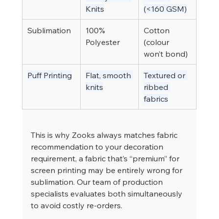
Knits
(<160 GSM)
Sublimation
100% 
Cotton 
Polyester
(colour 
won’t bond)
Puff Printing
Flat, smooth 
Textured or 
knits
ribbed 
fabrics
This is why Zooks always matches fabric 
recommendation to your decoration 
requirement, a fabric that’s “premium” for 
screen printing may be entirely wrong for 
sublimation. Our team of production 
specialists evaluates both simultaneously 
to avoid costly re-orders.