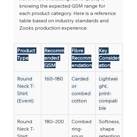
knowing the expected GSM range for 
each product category. Here is a reference 
table based on industry standards and 
Zooks production experience:
Product 
Recomm
Fibre 
Key 
Type
ended 
Recomm
Consider
GSM
endation
ation
Round 
160–180
Carded 
Lightwei
Neck T-
or 
ght, 
Shirt 
combed 
print-
(Event)
cotton
compati
ble
Round 
180–200
Combed 
Softness,
Neck T-
ring-
 shape 
Shirt 
spun 
retention