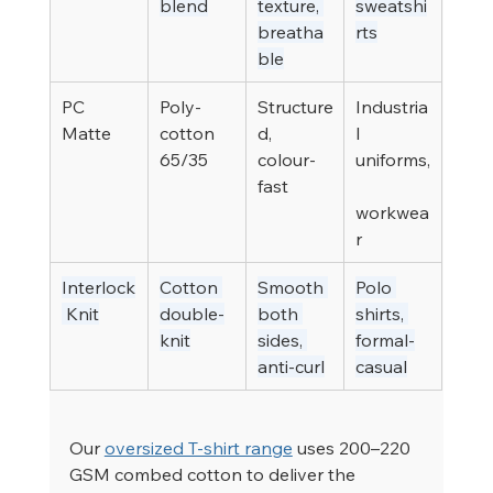
blend
texture, 
sweatshi
breatha
rts
ble
PC 
Poly-
Structure
Industria
Matte
cotton 
d, 
l 
65/35
colour-
uniforms,
fast
workwea
r
Interlock
Cotton 
Smooth 
Polo 
 Knit
double-
both 
shirts, 
knit
sides, 
formal-
anti-curl
casual
Our 
oversized T-shirt range
 uses 200–220 
GSM combed cotton to deliver the 