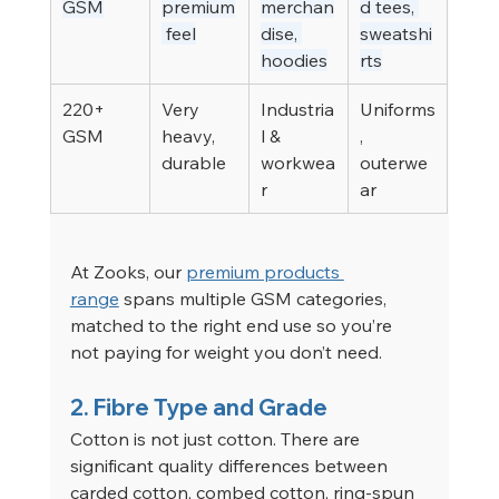
GSM
premium
merchan
d tees, 
 feel
dise, 
sweatshi
hoodies
rts
220+ 
Very 
Industria
Uniforms
GSM
heavy, 
l & 
, 
durable
workwea
outerwe
r
ar
At Zooks, our 
premium products 
range
 spans multiple GSM categories, 
matched to the right end use so you’re 
not paying for weight you don’t need.
2. Fibre Type and Grade
Cotton is not just cotton. There are 
significant quality differences between 
carded cotton, combed cotton, ring-spun 