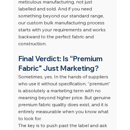
meticulous manufacturing, not just 
labelled and sold. And if you need 
something beyond our standard range, 
our custom bulk manufacturing process 
starts with your requirements and works 
backward to the perfect fabric and 
construction.
Final Verdict: Is “Premium 
Fabric” Just Marketing?
Sometimes, yes. In the hands of suppliers 
who use it without specification, “premium” 
is absolutely a marketing term with no 
meaning beyond higher price. But genuine 
premium fabric quality does exist, and it is 
entirely measurable when you know what 
to look for.
The key is to push past the label and ask 