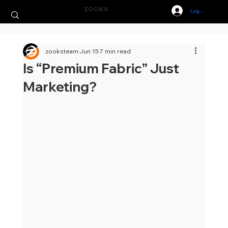
ZOOKS
Log In
zooksteam
Jun 15
7 min read
Is “Premium Fabric” Just
Marketing?