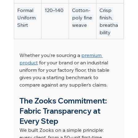
Formal 
120–140
Cotton-
Crisp 
Uniform 
poly fine 
finish, 
Shirt
weave
breatha
bility
Whether you’re sourcing a 
premium 
product
 for your brand or an industrial 
uniform for your factory floor, this table 
gives you a starting benchmark to 
compare against any supplier’s claims.
The Zooks Commitment: 
Fabric Transparency at 
Every Step
We built Zooks on a simple principle: 
every client, from a 50-unit first-time 