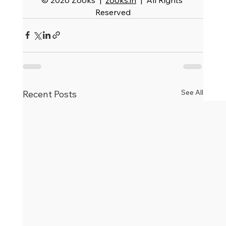
Reserved
See All
Recent Posts