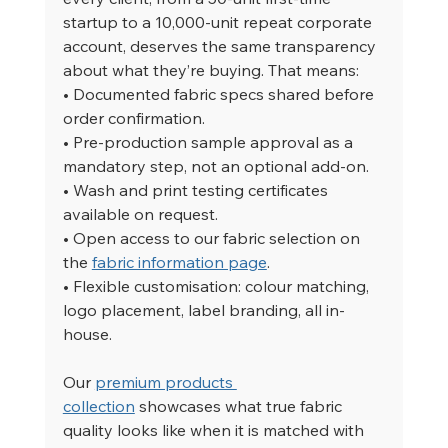
startup to a 10,000-unit repeat corporate 
account, deserves the same transparency 
about what they’re buying. That means:
• Documented fabric specs shared before 
order confirmation.
• Pre-production sample approval as a 
mandatory step, not an optional add-on.
• Wash and print testing certificates 
available on request.
• Open access to our fabric selection on 
the 
fabric information page
.
• Flexible customisation: colour matching, 
logo placement, label branding, all in-
house.
Our 
premium products 
collection
 showcases what true fabric 
quality looks like when it is matched with 