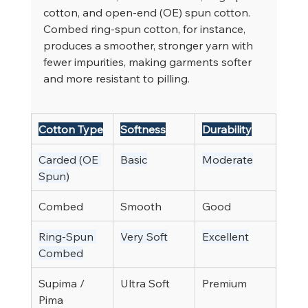
cotton, and open-end (OE) spun cotton. 
Combed ring-spun cotton, for instance, 
produces a smoother, stronger yarn with 
fewer impurities, making garments softer 
and more resistant to pilling.
Cotton Type
Softness
Durability
Carded (OE 
Basic
Moderate
Spun)
Combed
Smooth
Good
Ring-Spun 
Very Soft
Excellent
Combed
Supima / 
Ultra Soft
Premium
Pima