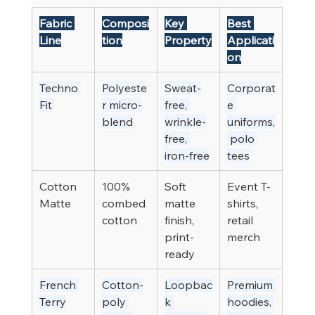
Fabric 
Composi
Key 
Best 
Line
tion
Property
Applicati
on
Techno 
Polyeste
Sweat-
Corporat
Fit
r micro-
free, 
e 
blend
wrinkle-
uniforms,
free, 
 polo 
iron-free
tees
Cotton 
100% 
Soft 
Event T-
Matte
combed 
matte 
shirts, 
cotton
finish, 
retail 
print-
merch
ready
French 
Cotton-
Loopbac
Premium 
Terry
poly 
k 
hoodies, 