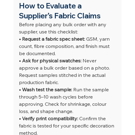
How to Evaluate a 
Supplier’s Fabric Claims
Before placing any bulk order with any 
supplier, use this checklist:
• Request a fabric spec sheet: 
GSM, yarn 
count, fibre composition, and finish must 
be documented.
• Ask for physical swatches: 
Never 
approve a bulk order based on a photo. 
Request samples stitched in the actual 
production fabric.
• Wash test the sample: 
Run the sample 
through 5–10 wash cycles before 
approving. Check for shrinkage, colour 
loss, and shape change.
• Verify print compatibility: 
Confirm the 
fabric is tested for your specific decoration 
method.