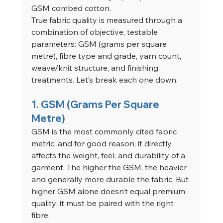
GSM combed cotton.
True fabric quality is measured through a 
combination of objective, testable 
parameters: GSM (grams per square 
metre), fibre type and grade, yarn count, 
weave/knit structure, and finishing 
treatments. Let’s break each one down.
1. GSM (Grams Per Square 
Metre)
GSM is the most commonly cited fabric 
metric, and for good reason, it directly 
affects the weight, feel, and durability of a 
garment. The higher the GSM, the heavier 
and generally more durable the fabric. But 
higher GSM alone doesn’t equal premium 
quality; it must be paired with the right 
fibre.