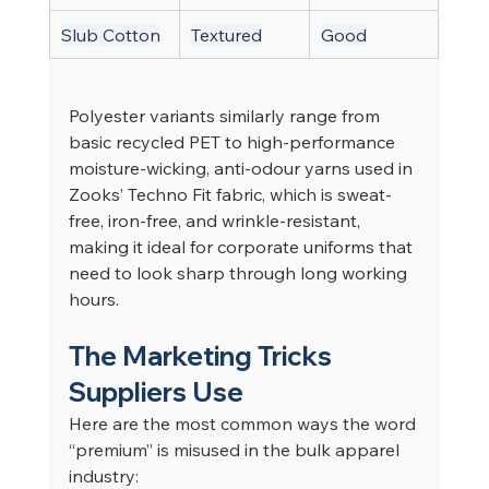
Slub Cotton
Textured
Good
Polyester variants similarly range from 
basic recycled PET to high-performance 
moisture-wicking, anti-odour yarns used in 
Zooks’ Techno Fit fabric, which is sweat-
free, iron-free, and wrinkle-resistant, 
making it ideal for corporate uniforms that 
need to look sharp through long working 
hours.
The Marketing Tricks 
Suppliers Use
Here are the most common ways the word 
“premium” is misused in the bulk apparel 
industry: