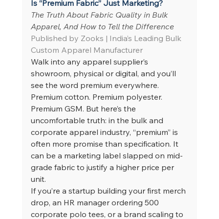
Is “Premium Fabric” Just Marketing?
The Truth About Fabric Quality in Bulk 
Apparel, And How to Tell the Difference
Published by Zooks | India’s Leading Bulk 
Custom Apparel Manufacturer
Walk into any apparel supplier’s 
showroom, physical or digital, and you’ll 
see the word premium everywhere. 
Premium cotton. Premium polyester. 
Premium GSM. But here’s the 
uncomfortable truth: in the bulk and 
corporate apparel industry, “premium” is 
often more promise than specification. It 
can be a marketing label slapped on mid-
grade fabric to justify a higher price per 
unit.
If you’re a startup building your first merch 
drop, an HR manager ordering 500 
corporate polo tees, or a brand scaling to 