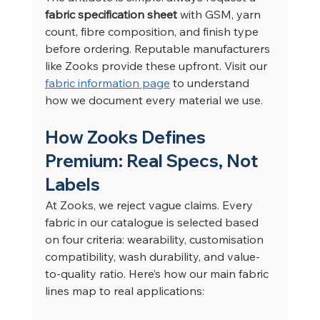
fabric specification sheet
 with GSM, yarn 
count, fibre composition, and finish type 
before ordering. Reputable manufacturers 
like Zooks provide these upfront. Visit our 
fabric information page
 to understand 
how we document every material we use.
How Zooks Defines 
Premium: Real Specs, Not 
Labels
At Zooks, we reject vague claims. Every 
fabric in our catalogue is selected based 
on four criteria: wearability, customisation 
compatibility, wash durability, and value-
to-quality ratio. Here’s how our main fabric 
lines map to real applications: