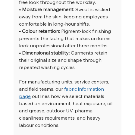
free look throughout the workday.
• Moisture management: 
Sweat is wicked 
away from the skin, keeping employees 
comfortable in long-hour shifts.
• Colour retention: 
Pigment-lock finishing 
prevents the fading that makes uniforms 
look unprofessional after three months.
• Dimensional stability: 
Garments retain 
their original size and shape through 
repeated washing cycles.
For manufacturing units, service centers, 
and field teams, our 
fabric information 
page
 outlines how we select materials 
based on environment, heat exposure, oil 
and grease, outdoor UV, pharma 
cleanliness requirements, and heavy 
labour conditions.