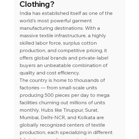
Clothing?
India has established itself as one of the 
world's most powerful garment 
manufacturing destinations. With a 
massive textile infrastructure, a highly 
skilled labor force, surplus cotton 
production, and competitive pricing, it 
offers global brands and private-label 
buyers an unbeatable combination of 
quality and cost efficiency.
The country is home to thousands of 
factories — from small-scale units 
producing 500 pieces per day to mega 
facilities churning out millions of units 
monthly. Hubs like Tiruppur, Surat, 
Mumbai, Delhi-NCR, and Kolkata are 
globally recognized centers of textile 
production, each specializing in different 