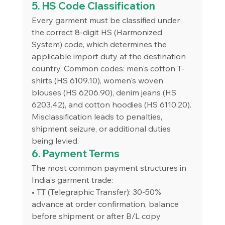
5. HS Code Classification
Every garment must be classified under 
the correct 8-digit HS (Harmonized 
System) code, which determines the 
applicable import duty at the destination 
country. Common codes: men's cotton T-
shirts (HS 6109.10), women's woven 
blouses (HS 6206.90), denim jeans (HS 
6203.42), and cotton hoodies (HS 6110.20). 
Misclassification leads to penalties, 
shipment seizure, or additional duties 
being levied.
6. Payment Terms
The most common payment structures in 
India's garment trade:
• TT (Telegraphic Transfer): 30-50% 
advance at order confirmation, balance 
before shipment or after B/L copy