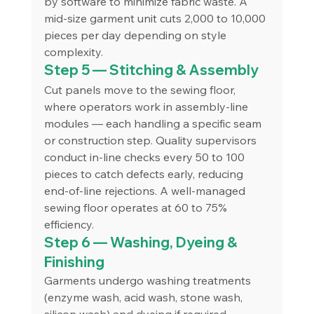
by software to minimize fabric waste. A 
mid-size garment unit cuts 2,000 to 10,000 
pieces per day depending on style 
complexity.
Step 5 — Stitching & Assembly
Cut panels move to the sewing floor, 
where operators work in assembly-line 
modules — each handling a specific seam 
or construction step. Quality supervisors 
conduct in-line checks every 50 to 100 
pieces to catch defects early, reducing 
end-of-line rejections. A well-managed 
sewing floor operates at 60 to 75% 
efficiency.
Step 6 — Washing, Dyeing & 
Finishing
Garments undergo washing treatments 
(enzyme wash, acid wash, stone wash, 
silicon wash) and dyeing if required. 