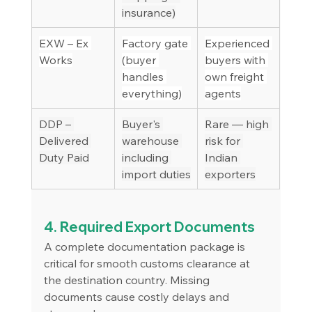
insurance)
EXW – Ex 
Factory gate 
Experienced 
Works
(buyer 
buyers with 
handles 
own freight 
everything)
agents
DDP – 
Buyer's 
Rare — high 
Delivered 
warehouse 
risk for 
Duty Paid
including 
Indian 
import duties
exporters
4. Required Export Documents
A complete documentation package is 
critical for smooth customs clearance at 
the destination country. Missing 
documents cause costly delays and 