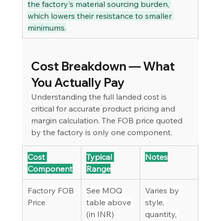
the factory's material sourcing burden, 
which lowers their resistance to smaller 
minimums.
Cost Breakdown — What 
You Actually Pay
Understanding the full landed cost is 
critical for accurate product pricing and 
margin calculation. The FOB price quoted 
by the factory is only one component.
Cost 
Typical 
Notes
Component
Range
Factory FOB 
See MOQ 
Varies by 
Price
table above 
style, 
(in INR)
quantity, 