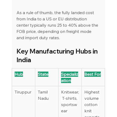
As a rule of thumb, the fully landed cost 
from India to a US or EU distribution 
center typically runs 25 to 40% above the 
FOB price, depending on freight mode 
and import duty rates.
Key Manufacturing Hubs in 
India
Hub
State
Specializ
Best For
ation
Tiruppur
Tamil 
Knitwear,
Highest 
Nadu
 T-shirts, 
volume 
sportsw
cotton 
ear
knit 
exports