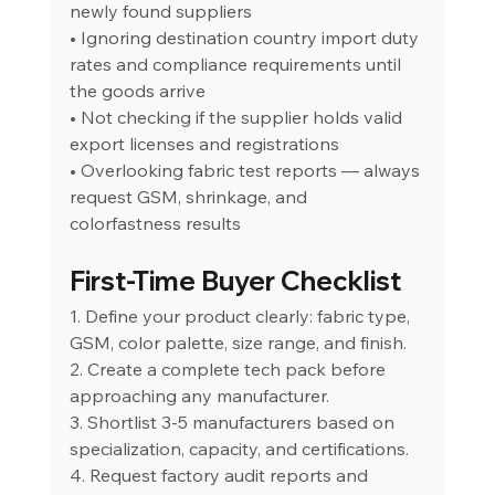
newly found suppliers
• Ignoring destination country import duty 
rates and compliance requirements until 
the goods arrive
• Not checking if the supplier holds valid 
export licenses and registrations
• Overlooking fabric test reports — always 
request GSM, shrinkage, and 
colorfastness results
First-Time Buyer Checklist
1. Define your product clearly: fabric type, 
GSM, color palette, size range, and finish.
2. Create a complete tech pack before 
approaching any manufacturer.
3. Shortlist 3-5 manufacturers based on 
specialization, capacity, and certifications.
4. Request factory audit reports and 