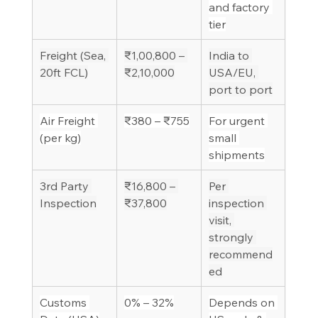
and factory 
tier
Freight (Sea, 
₹1,00,800 – 
India to 
20ft FCL)
₹2,10,000
USA/EU, 
port to port
Air Freight 
₹380 – ₹755
For urgent 
(per kg)
small 
shipments
3rd Party 
₹16,800 – 
Per 
Inspection
₹37,800
inspection 
visit, 
strongly 
recommend
ed
Customs 
0% – 32%
Depends on 