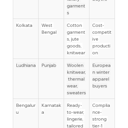
garment
s
Kolkata
West 
Cotton 
Cost-
Bengal
garment
competit
s, jute 
ive 
goods, 
producti
knitwear
on
Ludhiana
Punjab
Woolen 
Europea
knitwear,
n winter 
 thermal 
apparel 
wear, 
buyers
sweaters
Bengalur
Karnatak
Ready-
Complia
u
a
to-wear, 
nce-
lingerie, 
strong 
tailored 
tier-1 