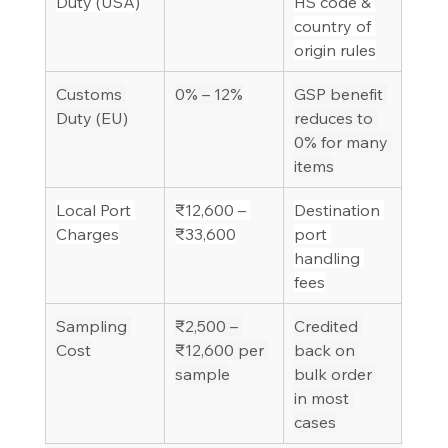
Duty (USA)
HS code & 
country of 
origin rules
Customs 
0% – 12%
GSP benefit 
Duty (EU)
reduces to 
0% for many 
items
Local Port 
₹12,600 – 
Destination 
Charges
₹33,600
port 
handling 
fees
Sampling 
₹2,500 – 
Credited 
Cost
₹12,600 per 
back on 
sample
bulk order 
in most 
cases