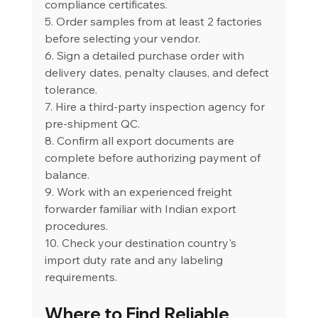
compliance certificates.
5. Order samples from at least 2 factories 
before selecting your vendor.
6. Sign a detailed purchase order with 
delivery dates, penalty clauses, and defect 
tolerance.
7. Hire a third-party inspection agency for 
pre-shipment QC.
8. Confirm all export documents are 
complete before authorizing payment of 
balance.
9. Work with an experienced freight 
forwarder familiar with Indian export 
procedures.
10. Check your destination country's 
import duty rate and any labeling 
requirements.
Where to Find Reliable 