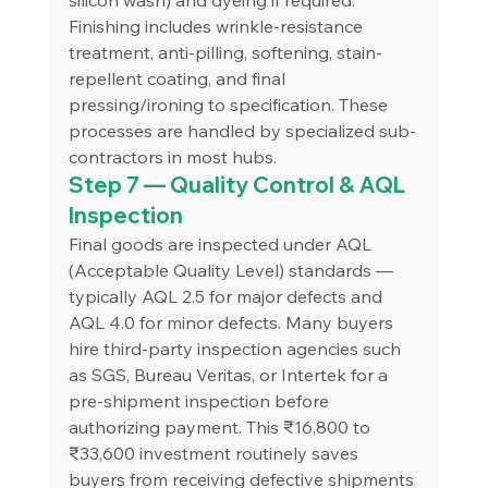
Finishing includes wrinkle-resistance 
treatment, anti-pilling, softening, stain-
repellent coating, and final 
pressing/ironing to specification. These 
processes are handled by specialized sub-
contractors in most hubs.
Step 7 — Quality Control & AQL 
Inspection
Final goods are inspected under AQL 
(Acceptable Quality Level) standards — 
typically AQL 2.5 for major defects and 
AQL 4.0 for minor defects. Many buyers 
hire third-party inspection agencies such 
as SGS, Bureau Veritas, or Intertek for a 
pre-shipment inspection before 
authorizing payment. This ₹16,800 to 
₹33,600 investment routinely saves 
buyers from receiving defective shipments 