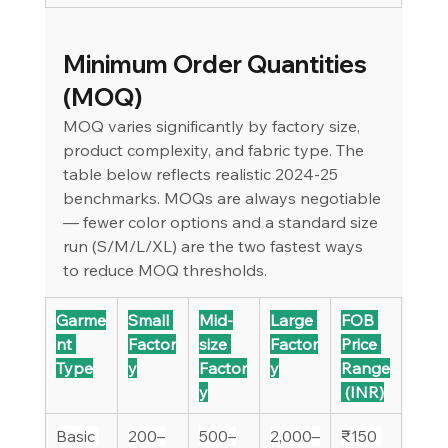
Minimum Order Quantities 
(MOQ)
MOQ varies significantly by factory size, 
product complexity, and fabric type. The 
table below reflects realistic 2024-25 
benchmarks. MOQs are always negotiable 
— fewer color options and a standard size 
run (S/M/L/XL) are the two fastest ways 
to reduce MOQ thresholds.
Garme
Small 
Mid-
Large 
FOB 
nt 
Factor
size 
Factor
Price 
Type
y
Factor
y
Range
y
 (INR)
Basic 
200–
500–
2,000–
₹150 