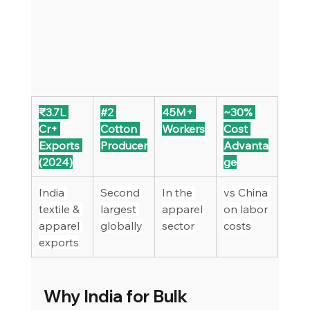
₹3.7L 
#2
45M+ 
~30% 
Cr+ 
Cotton 
Workers
Cost 
Exports 
Producer
Advanta
(2024)
ge
India 
Second 
In the 
vs China 
textile & 
largest 
apparel 
on labor 
apparel 
globally
sector
costs
exports
Why India for Bulk 