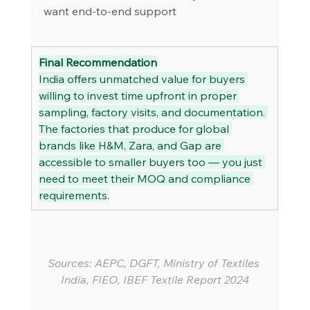
want end-to-end support
Final Recommendation
India offers unmatched value for buyers 
willing to invest time upfront in proper 
sampling, factory visits, and documentation. 
The factories that produce for global 
brands like H&M, Zara, and Gap are 
accessible to smaller buyers too — you just 
need to meet their MOQ and compliance 
requirements.
Sources: AEPC, DGFT, Ministry of Textiles 
India, FIEO, IBEF Textile Report 2024