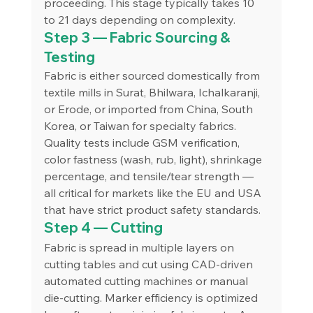
proceeding. This stage typically takes 10 
to 21 days depending on complexity.
Step 3 — Fabric Sourcing & 
Testing
Fabric is either sourced domestically from 
textile mills in Surat, Bhilwara, Ichalkaranji, 
or Erode, or imported from China, South 
Korea, or Taiwan for specialty fabrics. 
Quality tests include GSM verification, 
color fastness (wash, rub, light), shrinkage 
percentage, and tensile/tear strength — 
all critical for markets like the EU and USA 
that have strict product safety standards.
Step 4 — Cutting
Fabric is spread in multiple layers on 
cutting tables and cut using CAD-driven 
automated cutting machines or manual 
die-cutting. Marker efficiency is optimized 