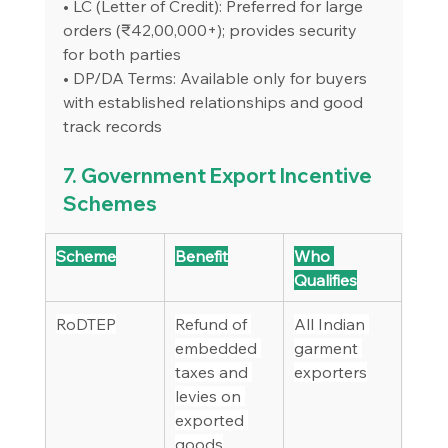
• LC (Letter of Credit): Preferred for large 
orders (₹42,00,000+); provides security 
for both parties
• DP/DA Terms: Available only for buyers 
with established relationships and good 
track records
7. Government Export Incentive 
Schemes
Scheme
Benefit
Who 
Qualifies
RoDTEP
Refund of 
All Indian 
embedded 
garment 
taxes and 
exporters
levies on 
exported 
goods