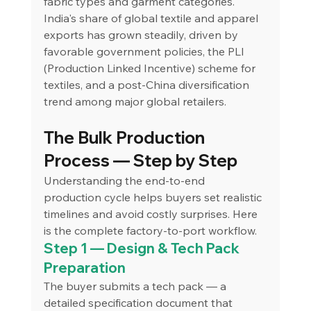
fabric types and garment categories.
India's share of global textile and apparel 
exports has grown steadily, driven by 
favorable government policies, the PLI 
(Production Linked Incentive) scheme for 
textiles, and a post-China diversification 
trend among major global retailers.
The Bulk Production 
Process — Step by Step
Understanding the end-to-end 
production cycle helps buyers set realistic 
timelines and avoid costly surprises. Here 
is the complete factory-to-port workflow.
Step 1 — Design & Tech Pack 
Preparation
The buyer submits a tech pack — a 
detailed specification document that 