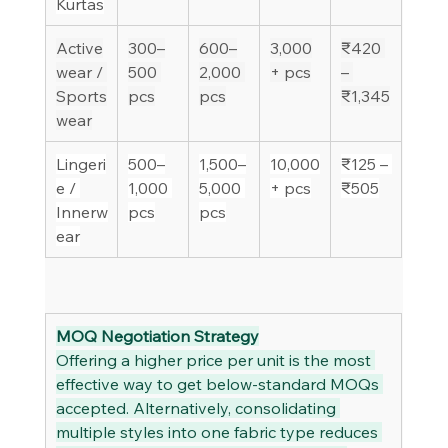
Kurtas
Active
300–
600–
3,000
₹420 
wear / 
500 
2,000 
+ pcs
– 
Sports
pcs
pcs
₹1,345
wear
Lingeri
500–
1,500–
10,000
₹125 – 
e / 
1,000 
5,000 
+ pcs
₹505
Innerw
pcs
pcs
ear
MOQ Negotiation Strategy
Offering a higher price per unit is the most 
effective way to get below-standard MOQs 
accepted. Alternatively, consolidating 
multiple styles into one fabric type reduces 