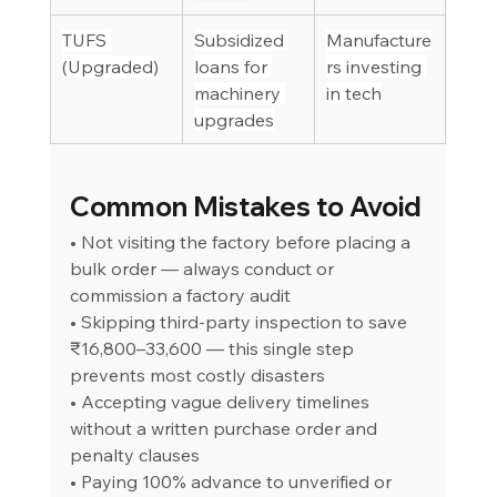
TUFS 
Subsidized 
Manufacture
(Upgraded)
loans for 
rs investing 
machinery 
in tech
upgrades
Common Mistakes to Avoid
• Not visiting the factory before placing a 
bulk order — always conduct or 
commission a factory audit
• Skipping third-party inspection to save 
₹16,800–33,600 — this single step 
prevents most costly disasters
• Accepting vague delivery timelines 
without a written purchase order and 
penalty clauses
• Paying 100% advance to unverified or 