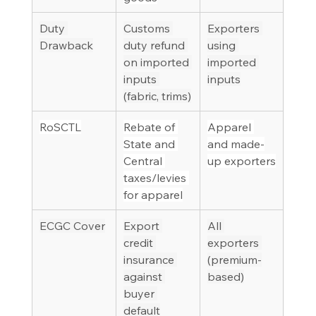
Duty 
Customs 
Exporters 
Drawback
duty refund 
using 
on imported 
imported 
inputs 
inputs
(fabric, trims)
RoSCTL
Rebate of 
Apparel 
State and 
and made-
Central 
up exporters
taxes/levies 
for apparel
ECGC Cover
Export 
All 
credit 
exporters 
insurance 
(premium-
against 
based)
buyer 
default