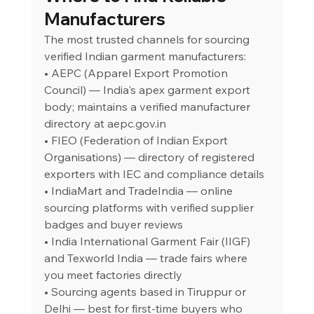
Manufacturers
The most trusted channels for sourcing 
verified Indian garment manufacturers:
• AEPC (Apparel Export Promotion 
Council) — India's apex garment export 
body; maintains a verified manufacturer 
directory at 
aepc.gov.in
• FIEO (Federation of Indian Export 
Organisations) — directory of registered 
exporters with IEC and compliance details
• IndiaMart and TradeIndia — online 
sourcing platforms with verified supplier 
badges and buyer reviews
• India International Garment Fair (IIGF) 
and Texworld India — trade fairs where 
you meet factories directly
• Sourcing agents based in Tiruppur or 
Delhi — best for first-time buyers who 