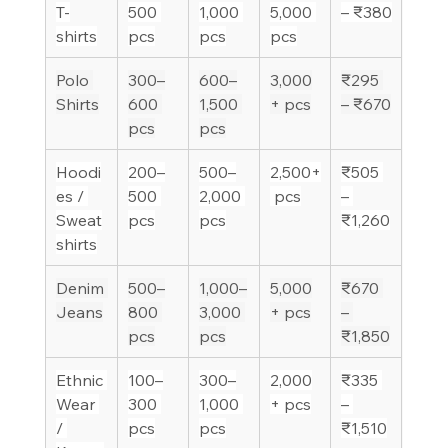
T-
500 
1,000 
5,000 
– ₹380
shirts
pcs
pcs
pcs
Polo 
300–
600–
3,000
₹295 
Shirts
600 
1,500 
+ pcs
– ₹670
pcs
pcs
Hoodi
200–
500–
2,500+
₹505 
es / 
500 
2,000 
 pcs
– 
Sweat
pcs
pcs
₹1,260
shirts
Denim 
500–
1,000–
5,000
₹670 
Jeans
800 
3,000 
+ pcs
– 
pcs
pcs
₹1,850
Ethnic 
100–
300–
2,000
₹335 
Wear 
300 
1,000 
+ pcs
– 
/ 
pcs
pcs
₹1,510