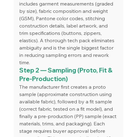
includes garment measurements (graded 
by size), fabric composition and weight 
(GSM), Pantone color codes, stitching 
construction details, label artwork, and 
trim specifications (buttons, zippers, 
elastics). A thorough tech pack eliminates 
ambiguity and is the single biggest factor 
in reducing sampling errors and rework 
time.
Step 2 — Sampling (Proto, Fit & 
Pre-Production)
The manufacturer first creates a proto 
sample (approximate construction using 
available fabric), followed by a fit sample 
(correct fabric, tested on a fit model), and 
finally a pre-production (PP) sample (exact 
materials, trims, and packaging). Each 
stage requires buyer approval before 