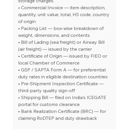
storage charges.
• Commercial Invoice — item description, 
quantity, unit value, total, HS code, country 
of origin
• Packing List — box-wise breakdown of 
weight, dimensions, and contents
• Bill of Lading (sea freight) or Airway Bill 
(air freight) — issued by the carrier
• Certificate of Origin — issued by FIEO or 
local Chamber of Commerce
• GSP / SAPTA Form A — for preferential 
duty rates in eligible destination countries
• Pre-Shipment Inspection Certificate — 
third-party quality sign-off
• Shipping Bill — filed on India's ICEGATE 
portal for customs clearance
• Bank Realization Certificate (BRC) — for 
claiming RoDTEP and duty drawback