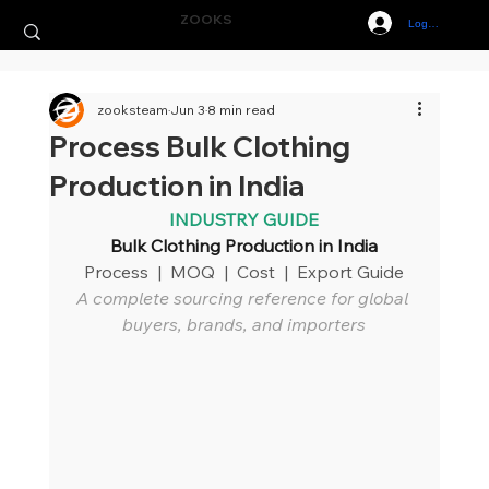
ZOOKS
Log In
zooksteam
Jun 3
8 min read
Process Bulk Clothing
Production in India
INDUSTRY GUIDE
Bulk Clothing Production in India
Process  |  MOQ  |  Cost  |  Export Guide
A complete sourcing reference for global 
buyers, brands, and importers