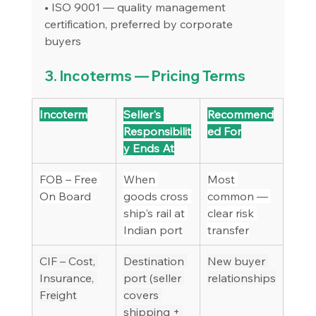
• ISO 9001 — quality management 
certification, preferred by corporate 
buyers
3. Incoterms — Pricing Terms
Incoterm
Seller's 
Recommend
Responsibilit
ed For
y Ends At
FOB – Free 
When 
Most 
On Board
goods cross 
common — 
ship's rail at 
clear risk 
Indian port
transfer
CIF – Cost, 
Destination 
New buyer 
Insurance, 
port (seller 
relationships
Freight
covers 
shipping + 