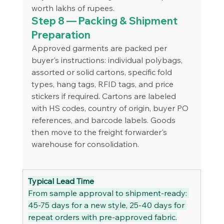
worth lakhs of rupees.
Step 8 — Packing & Shipment 
Preparation
Approved garments are packed per 
buyer's instructions: individual polybags, 
assorted or solid cartons, specific fold 
types, hang tags, RFID tags, and price 
stickers if required. Cartons are labeled 
with HS codes, country of origin, buyer PO 
references, and barcode labels. Goods 
then move to the freight forwarder's 
warehouse for consolidation.
Typical Lead Time
From sample approval to shipment-ready: 
45-75 days for a new style, 25-40 days for 
repeat orders with pre-approved fabric.