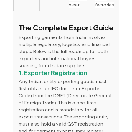
wear
factories
The Complete Export Guide
Exporting garments from India involves 
multiple regulatory, logistics, and financial 
steps. Below is the full roadmap for both 
exporters and international buyers 
sourcing from Indian suppliers.
1. Exporter Registration
Any Indian entity exporting goods must 
first obtain an IEC (Importer Exporter 
Code) from the DGFT (Directorate General 
of Foreign Trade). This is a one-time 
registration and is mandatory for all 
export transactions. The exporting entity 
must also hold a valid GST registration 
and, for garment exports, may register 