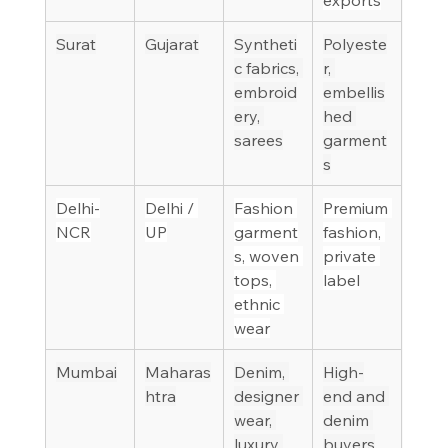
Surat
Gujarat
Syntheti
Polyeste
c fabrics, 
r, 
embroid
embellis
ery, 
hed 
sarees
garment
s
Delhi-
Delhi / 
Fashion 
Premium 
NCR
UP
garment
fashion, 
s, woven 
private 
tops, 
label
ethnic 
wear
Mumbai
Maharas
Denim, 
High-
htra
designer 
end and 
wear, 
denim 
luxury 
buyers