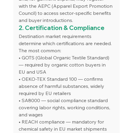
with the AEPC (Apparel Export Promotion 
Council) to access sector-specific benefits 
and buyer introductions.
2. Certification & Compliance
Destination market requirements 
determine which certifications are needed. 
The most common:
• GOTS (Global Organic Textile Standard) 
— required by organic cotton buyers in 
EU and USA
• OEKO-TEX Standard 100 — confirms 
absence of harmful substances, widely 
required by EU retailers
• SA8000 — social compliance standard 
covering labor rights, working conditions, 
and wages
• REACH compliance — mandatory for 
chemical safety in EU market shipments