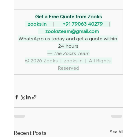
Get a Free Quote from Zooks
zooks.in
     |     
  +91 79063 40279
     | 
zooksteam@gmail.com
WhatsApp us today and get a quote within 
24 hours
— The Zooks Team
© 2026 Zooks  |  
zooks.in
  |  All Rights 
Reserved
See All
Recent Posts