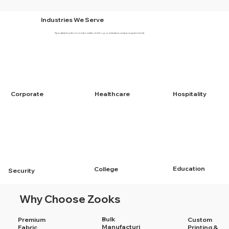
Industries We Serve
Specialized uniform solutions tailored for your industry's unique requirements.
Corporate
Healthcare
Hospitality
Education
College
Security
Why Choose Zooks
Bulk
Premium
Custom
Manufacturi
Fabric
Printing &