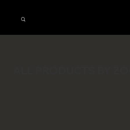
ALL PRODUCTS BY Z