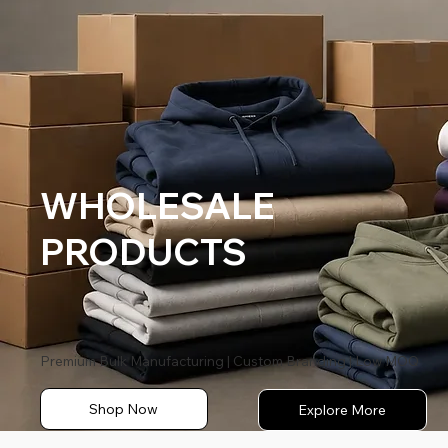
WHOLESALE
PRODUCTS
Premium Bulk Manufacturing | Custom Branding | Low MOQ
Shop Now
Explore More