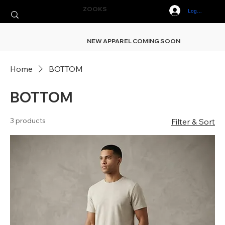
ZOOKS
Log In
NEW APPAREL COMING SOON
Home
BOTTOM
BOTTOM
3 products
Filter & Sort