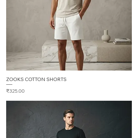
ZOOKS COTTON SHORTS
Price
₹325.00