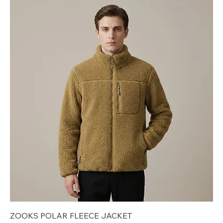
ZOOKS POLAR FLEECE JACKET