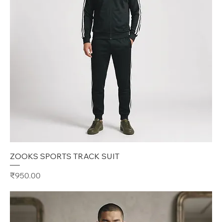
ZOOKS SPORTS TRACK SUIT
Price
₹950.00