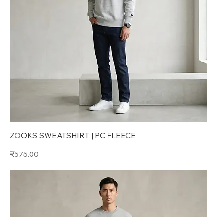
ZOOKS SWEATSHIRT | PC FLEECE
Price
₹575.00