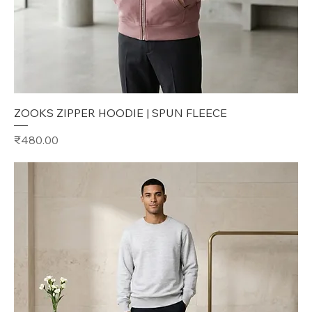
ZOOKS ZIPPER HOODIE | SPUN FLEECE
Price
₹480.00