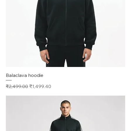
Balaclava hoodie
Regular Price
Sale Price
₹2,499.00
₹1,499.40