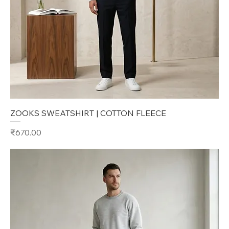
ZOOKS SWEATSHIRT | COTTON FLEECE
Price
₹670.00