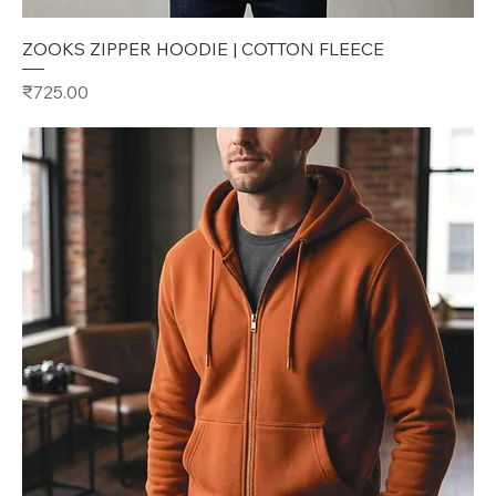
ZOOKS ZIPPER HOODIE | COTTON FLEECE
Price
₹725.00