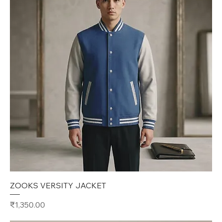
ZOOKS VERSITY JACKET
Price
₹1,350.00