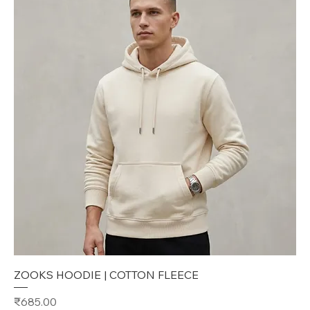
ZOOKS HOODIE | COTTON FLEECE
Price
₹685.00