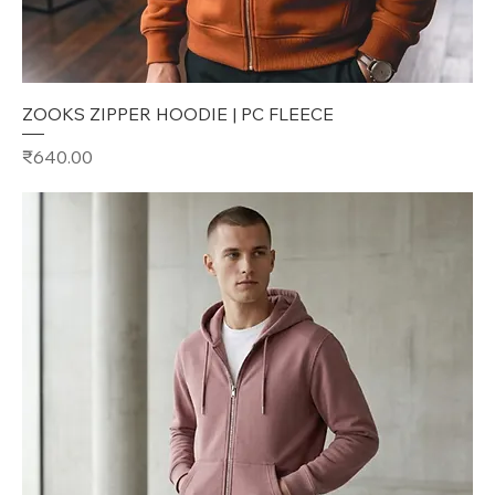
ZOOKS ZIPPER HOODIE | PC FLEECE
Price
₹640.00