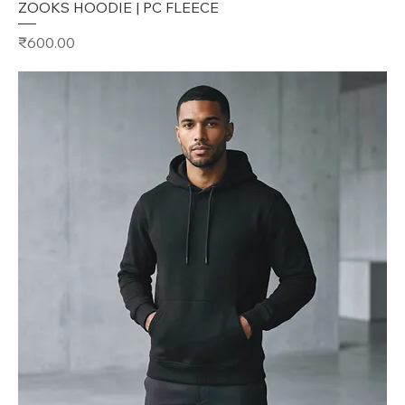
ZOOKS HOODIE | PC FLEECE
Price
₹600.00