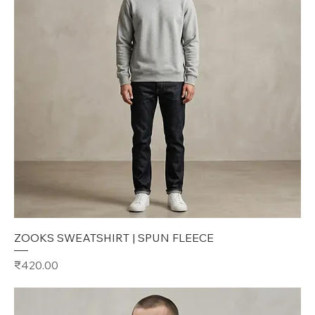
ZOOKS SWEATSHIRT | SPUN FLEECE
Price
₹420.00