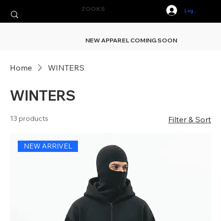
ZOOKS
Log In
NEW APPAREL COMING SOON
Home
WINTERS
WINTERS
13 products
Filter & Sort
NEW ARRIVEL