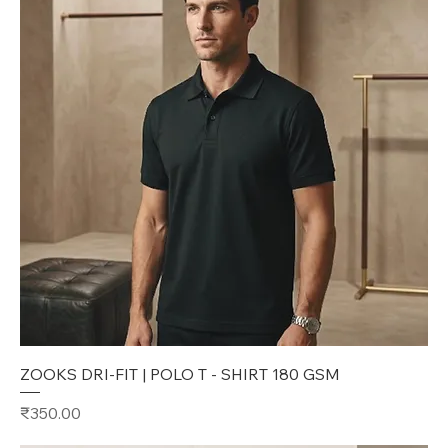
ZOOKS DRI-FIT | POLO T - SHIRT 180 GSM
Price
₹350.00