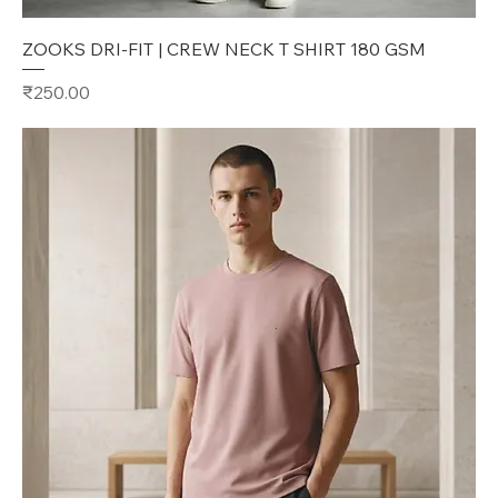
ZOOKS DRI-FIT | CREW NECK T SHIRT 180 GSM
Price
₹250.00