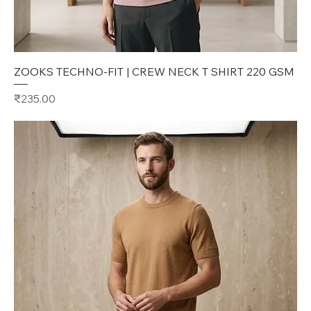
ZOOKS TECHNO-FIT | CREW NECK T SHIRT 220 GSM
Price
₹235.00