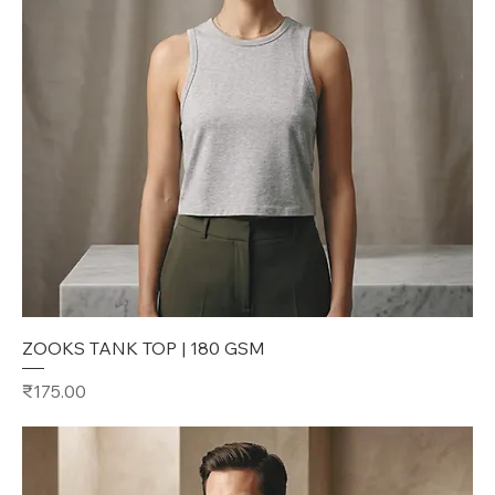
ZOOKS TANK TOP | 180 GSM
Price
₹175.00