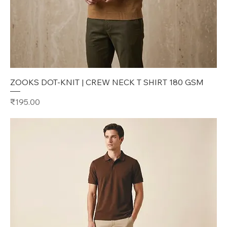
ZOOKS DOT-KNIT | CREW NECK T SHIRT 180 GSM
Price
₹195.00