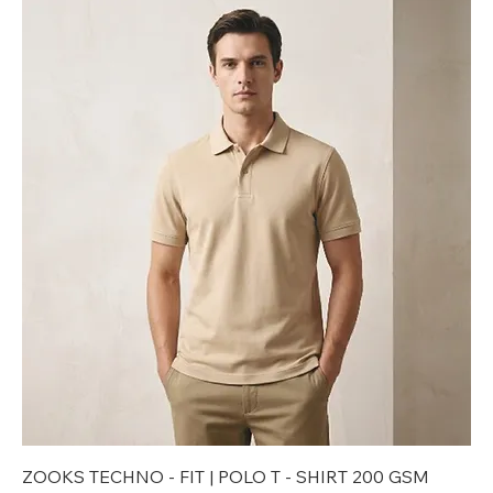
ZOOKS TECHNO - FIT | POLO T - SHIRT 200 GSM