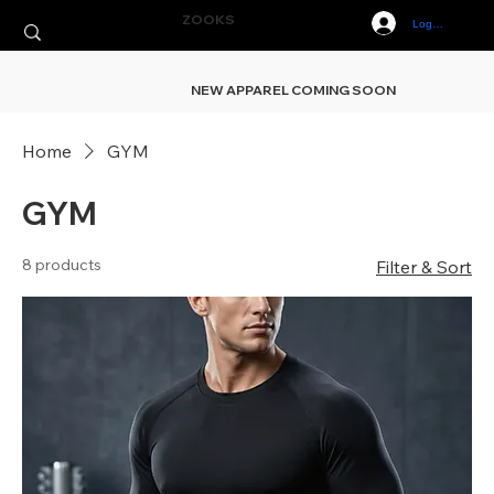
ZOOKS
Log In
NEW APPAREL COMING SOON
Home
GYM
GYM
8 products
Filter & Sort