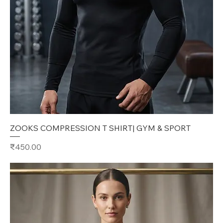
ZOOKS COMPRESSION T SHIRT| GYM & SPORT
Price
₹450.00